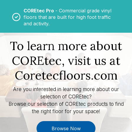
COREtec Pro
- Commercial grade vinyl
floors that are built for high foot traffic
and activity.
To learn more about
COREtec, visit us at
Coretecfloors.com
Are you interested in learning more about our
selection of COREtec?
Browse our selection of COREtec products to find
the right floor for your space!
Browse Now