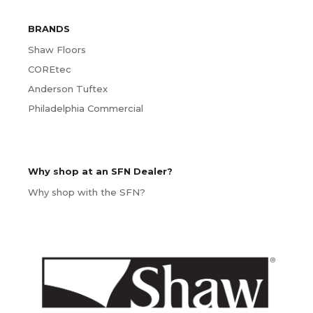
BRANDS
Shaw Floors
COREtec
Anderson Tuftex
Philadelphia Commercial
Why shop at an SFN Dealer?
Why shop with the SFN?