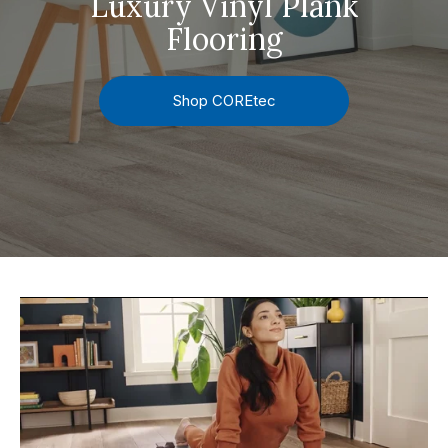
Luxury Vinyl Plank
Flooring
Shop COREtec