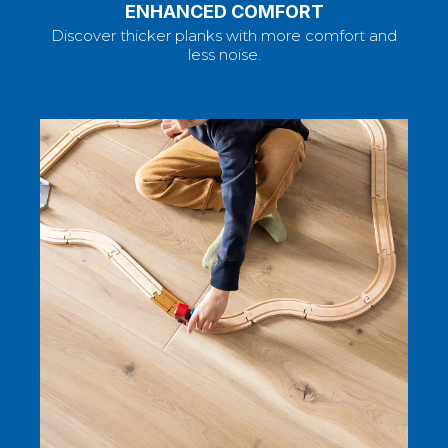
ENHANCED COMFORT
Discover thicker planks with more comfort and
less noise.