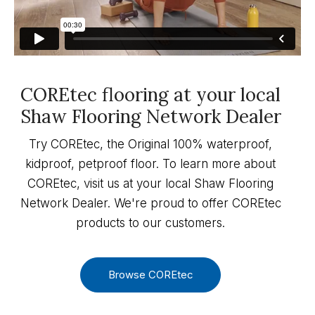
COREtec flooring at your local
Shaw Flooring Network Dealer
Try COREtec, the Original 100% waterproof,
kidproof, petproof floor. To learn more about
COREtec, visit us at your local Shaw Flooring
Network Dealer. We're proud to offer COREtec
products to our customers.
Browse COREtec