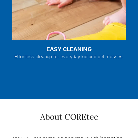
EASY CLEANING
Effortless cleanup for everyday kid and pet messes.
About COREtec
The COREtec name is synonymous with innovation