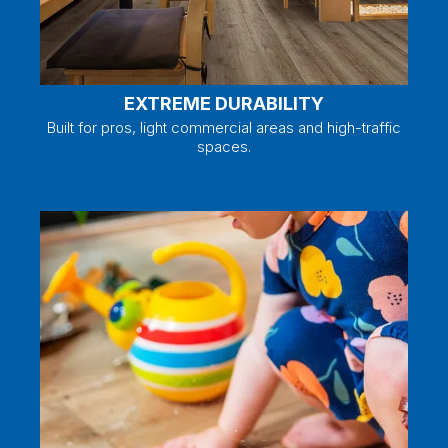
EXTREME DURABILITY
Built for pros, light commercial areas and high-traffic
spaces.