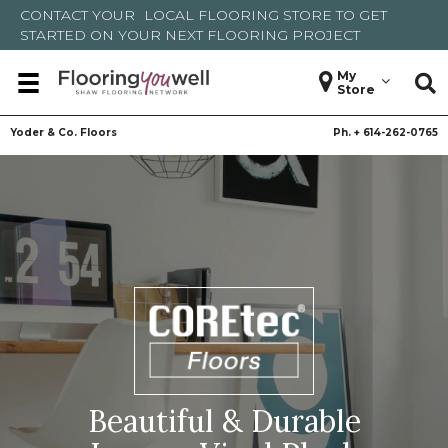
CONTACT YOUR
LOCAL FLOORING STORE
TO GET
STARTED ON YOUR NEXT FLOORING PROJECT
My
Store
Yoder & Co. Floors
Ph. +
614-262-0765
Beautiful & Durable