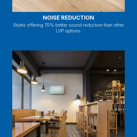
NOISE REDUCTION
Styles offering 70% better sound reduction than other
LVP options.