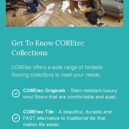
Get To Know COREtec
Collections
COREtec offers a wide range of fantastic
flooring collections to meet your needs:
COREtec Originals
- Stain-resistant luxury
vinyl floors that are comfortable and quiet.
COREtec Tile
- A beautiful, durable and
FAST alternative to traditional tile that
makes life easier.