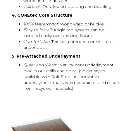
wood and tile designs.
Textures:
Detailed embossing and beveling.
4. COREtec Core Structure
100% Waterproof:
Won't warp or buckle.
Easy to Install:
Angle tap system can be
installed easily over existing floors.
Comfortable:
Thicker, patented core is softer
underfoot.
5. Pre-Attached Underlayment
Quiet and Warm:
Natural cork underlayment
blocks out chills and noise. (Select styles
available with Soft Step, an innovative
underlayment that's warmer, quieter and made
from recycled materials.)