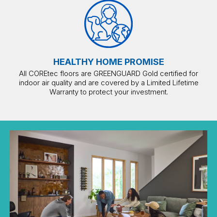
HEALTHY HOME PROMISE
All COREtec floors are GREENGUARD Gold certified for
indoor air quality and are covered by a Limited Lifetime
Warranty to protect your investment.