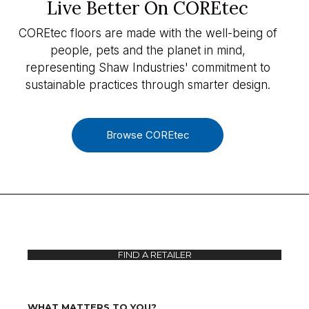
Live Better On COREtec
COREtec floors are made with the well-being of
people, pets and the planet in mind,
representing Shaw Industries' commitment to
sustainable practices through smarter design.
Browse COREtec
FIND A RETAILER
WHAT MATTERS TO YOU?