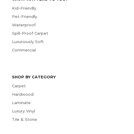
Kid-Friendly
Pet-Friendly
Waterproof
Spill-Proof Carpet
Luxuriously Soft
Commercial
SHOP BY CATEGORY
Carpet
Hardwood
Laminate
Luxury Vinyl
Tile & Stone