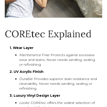
COREtec Explained
1. Wear Layer
Maintenance Free:
Protects against excessive
wear and stains. Never needs sanding, sealing
or refinishing.
2. UV Acrylic Finish
Durable:
Provides superior stain resistance and
cleanability. Never needs sanding, sealing or
refinishing.
3. Luxury Vinyl Design Layer
Looks:
COREtec offers the widest selection of