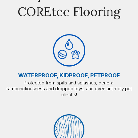
COREtec Flooring
WATERPROOF, KIDPROOF, PETPROOF
Protected from spills and splashes, general
rambunctiousness and dropped toys, and even untimely pet
uh-ohs!