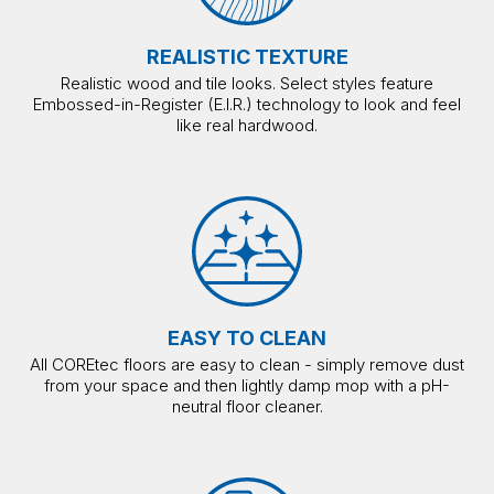
REALISTIC TEXTURE
Realistic wood and tile looks. Select styles feature
Embossed-in-Register (E.I.R.) technology to look and feel
like real hardwood.
EASY TO CLEAN
All COREtec floors are easy to clean - simply remove dust
from your space and then lightly damp mop with a pH-
neutral floor cleaner.