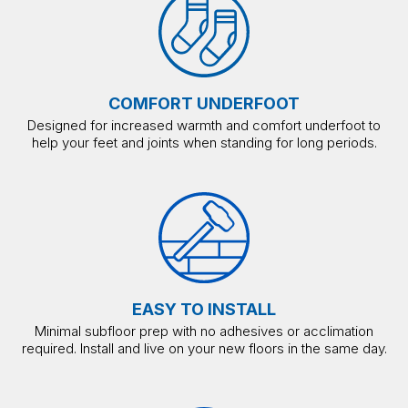
COMFORT UNDERFOOT
Designed for increased warmth and comfort underfoot to
help your feet and joints when standing for long periods.
EASY TO INSTALL
Minimal subfloor prep with no adhesives or acclimation
required. Install and live on your new floors in the same day.