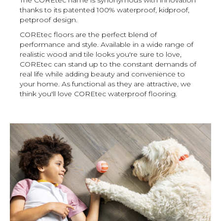
thanks to its patented 100% waterproof, kidproof,
petproof design.
COREtec floors are the perfect blend of
performance and style. Available in a wide range of
realistic wood and tile looks you're sure to love,
COREtec can stand up to the constant demands of
real life while adding beauty and convenience to
your home. As functional as they are attractive, we
think you'll love COREtec waterproof flooring.