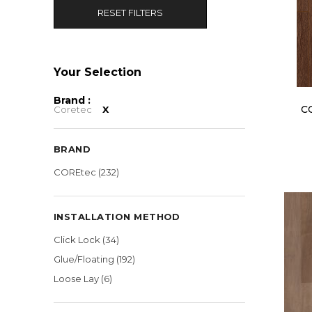
RESET FILTERS
Brand :
C
Coretec
X
BRAND
COREtec
(232)
INSTALLATION METHOD
Click Lock
(34)
Glue/Floating
(192)
Loose Lay
(6)