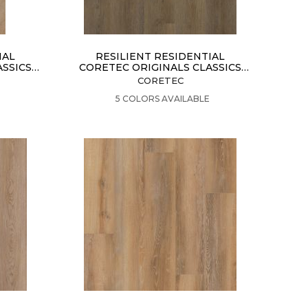
IAL
RESILIENT RESIDENTIAL
ASSICS
CORETEC ORIGINALS CLASSICS
VV024
CORETEC
VIEW PRODUCT
5 COLORS AVAILABLE