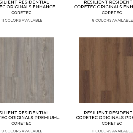
SILIENT RESIDENTIAL
RESILIENT RESIDENT
EC ORIGINALS ENHANCED
CORETEC ORIGINALS EN
VV012
VV855
CORETEC
CORETEC
VIEW PRODUCT
VIEW PRODUCT
11 COLORS AVAILABLE
8 COLORS AVAILABL
SILIENT RESIDENTIAL
RESILIENT RESIDENT
EC ORIGINALS PREMIUM
CORETEC ORIGINALS P
VV458
VV662
CORETEC
CORETEC
VIEW PRODUCT
VIEW PRODUCT
9 COLORS AVAILABLE
11 COLORS AVAILABL