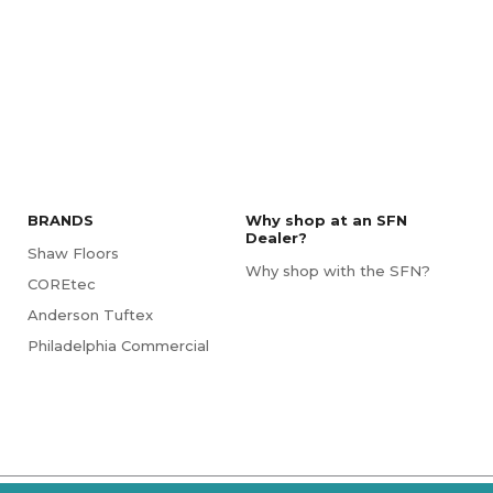
BRANDS
Why shop at an SFN
Dealer?
Shaw Floors
Why shop with the SFN?
COREtec
Anderson Tuftex
Philadelphia Commercial