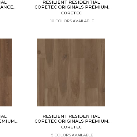
IAL
RESILIENT RESIDENTIAL
HANCED
CORETEC ORIGINALS PREMIUM
VV457
CORETEC
VIEW PRODUCT
E
10 COLORS AVAILABLE
IAL
RESILIENT RESIDENTIAL
REMIUM
CORETEC ORIGINALS PREMIUM
VV704
CORETEC
VIEW PRODUCT
E
5 COLORS AVAILABLE