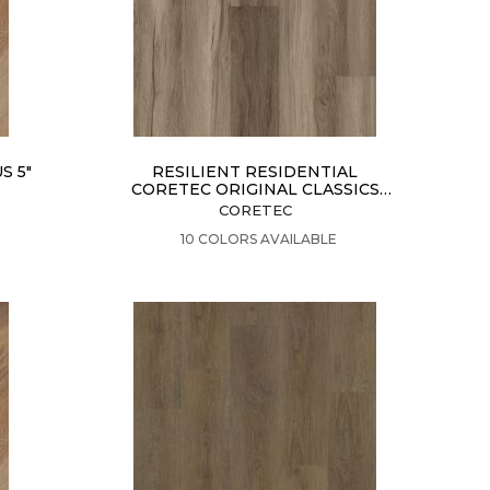
S 5"
RESILIENT RESIDENTIAL
CORETEC ORIGINAL CLASSICS
VV585
CORETEC
VIEW PRODUCT
10 COLORS AVAILABLE