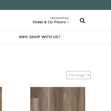
Selected Store
Yoder & Co. Floors
WHY SHOP WITH US?