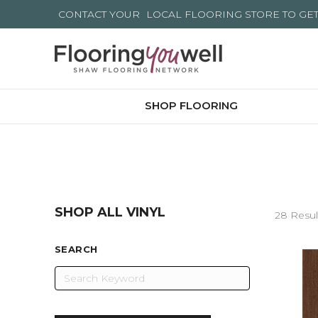
CONTACT YOUR
LOCAL FLOORING STORE
TO GE
SHOP FLOORING
SHOP ALL VINYL
28 Resul
SEARCH