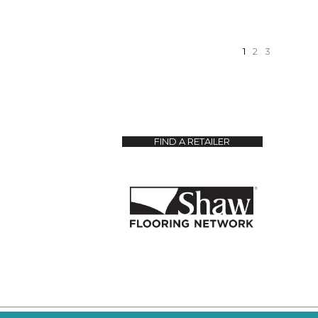
1
2
3
FIND A RETAILER