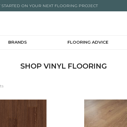
T STARTED ON YOUR NEXT FLOORING PROJECT
BRANDS
FLOORING ADVICE
SHOP VINYL FLOORING
ts