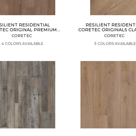
SILIENT RESIDENTIAL
RESILIENT RESIDENT
TEC ORIGINAL PREMIUM
CORETEC ORIGINALS CL
VV820
VV023
CORETEC
CORETEC
VIEW PRODUCT
VIEW PRODUCT
4 COLORS AVAILABLE
5 COLORS AVAILABLE