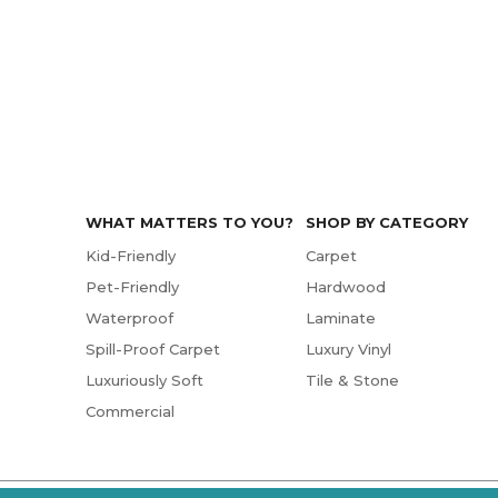
WHAT MATTERS TO YOU?
SHOP BY CATEGORY
Kid-Friendly
Carpet
Pet-Friendly
Hardwood
Waterproof
Laminate
Spill-Proof Carpet
Luxury Vinyl
Luxuriously Soft
Tile & Stone
Commercial