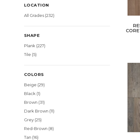
LOCATION
All Grades
(232)
RE
CORE
SHAPE
Plank
(227)
Tile
(5)
COLORS
Beige
(29)
Black
(1)
Brown
(31)
Dark Brown
(11)
Grey
(25)
Red-Brown
(8)
Tan
(16)