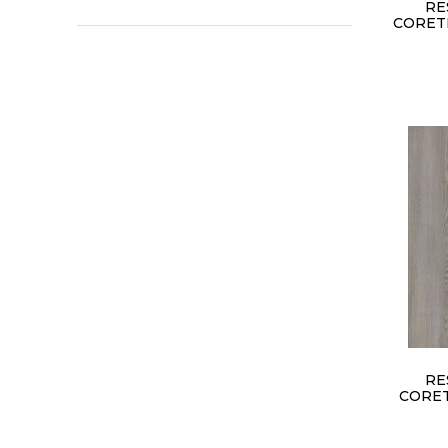
RE
CORET
RE
CORET