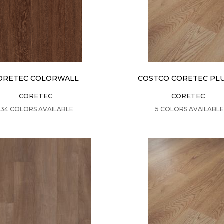
ORETEC COLORWALL
COSTCO CORETEC PLU
CORETEC
CORETEC
VIEW PRODUCT
VIEW PRODUCT
34 COLORS AVAILABLE
5 COLORS AVAILABLE