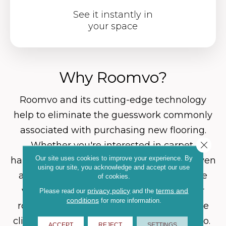
See it instantly in
your space
Why Roomvo?
Roomvo
and its cutting-edge technology
help to eliminate the guesswork commonly
associated with purchasing new flooring.
Close 
Whether you're interested in carpet,
Our site uses cookies to improve your experience. By
hardwood, luxury vinyl, tile, laminate, or even
using our site, you acknowledge and accept our use
an area rug, Roomvo will allow you to see
of cookies.
whatever product you want in whatever
privacy policy
terms and
Please read our
and the
conditions
for more information.
room you want it in with just a few simple
clicks. Shop more confidently with Roomvo.
ACCEPT
REJECT
SETTINGS