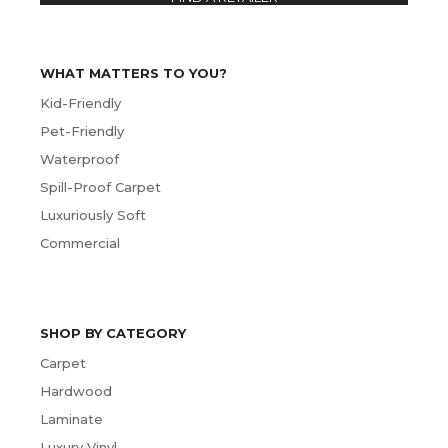
WHAT MATTERS TO YOU?
Kid-Friendly
Pet-Friendly
Waterproof
Spill-Proof Carpet
Luxuriously Soft
Commercial
SHOP BY CATEGORY
Carpet
Hardwood
Laminate
Luxury Vinyl