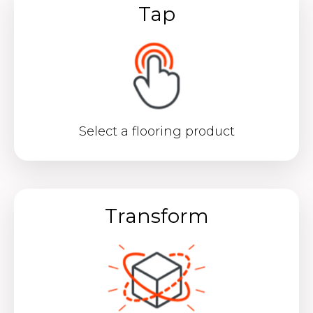
Tap
Select a flooring product
Transform