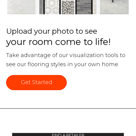
Upload your photo to see
your room come to life!
Take advantage of our visualization tools to
see our flooring styles in your own home.
Get Started
FIND A RETAILER