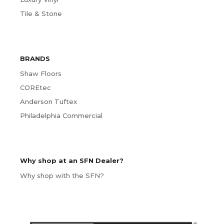
Tile & Stone
BRANDS
Shaw Floors
COREtec
Anderson Tuftex
Philadelphia Commercial
Why shop at an SFN Dealer?
Why shop with the SFN?