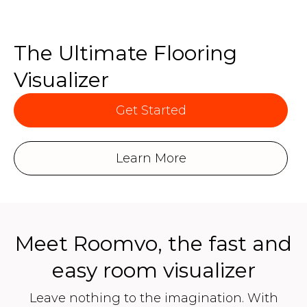
The Ultimate Flooring
Visualizer
Get Started
Learn More
Meet Roomvo, the fast and
easy room visualizer
Leave nothing to the imagination. With