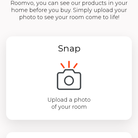
Roomvo, you can see our products in your
home before you buy. Simply upload your
photo to see your room come to life!
Snap
Upload a photo
of your room