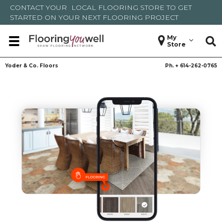
CONTACT YOUR
LOCAL FLOORING STORE
TO GET
STARTED ON YOUR NEXT FLOORING PROJECT
My
Store
Yoder & Co. Floors
Ph. +
614-262-0765