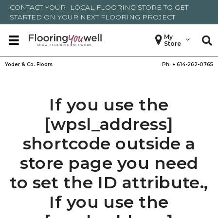
CONTACT YOUR
LOCAL FLOORING STORE
TO GET
STARTED ON YOUR NEXT FLOORING PROJECT
My
Store
Yoder & Co. Floors
Ph. +
614-262-0765
If you use the
[wpsl_address]
shortcode outside a
store page you need
to set the ID attribute.,
If you use the