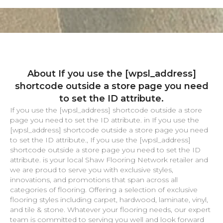
About If you use the [wpsl_address]
shortcode outside a store page you need
to set the ID attribute.
If you use the [wpsl_address] shortcode outside a store
page you need to set the ID attribute. in If you use the
[wpsl_address] shortcode outside a store page you need
to set the ID attribute., If you use the [wpsl_address]
shortcode outside a store page you need to set the ID
attribute. is your local Shaw Flooring Network retailer and
we are proud to serve you with exclusive styles,
innovations, and promotions that span across all
categories of flooring. Offering a selection of exclusive
flooring styles including carpet, hardwood, laminate, vinyl,
and tile & stone. Whatever your flooring needs, our expert
team is committed to serving you well and look forward