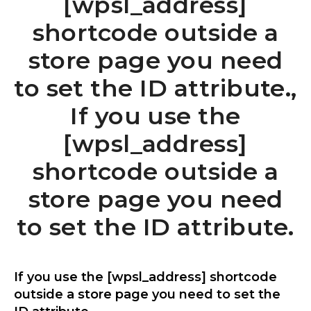
[wpsl_address]
shortcode outside a
store page you need
to set the ID attribute.,
If you use the
[wpsl_address]
shortcode outside a
store page you need
to set the ID attribute.
If you use the [wpsl_address] shortcode
outside a store page you need to set the