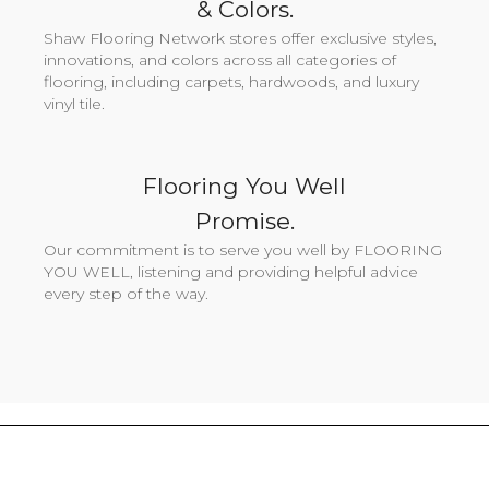
& Colors.
Shaw Flooring Network stores offer exclusive styles,
innovations, and colors across all categories of
flooring, including carpets, hardwoods, and luxury
vinyl tile.
Flooring You Well
Promise.
Our commitment is to serve you well by FLOORING
YOU WELL, listening and providing helpful advice
every step of the way.