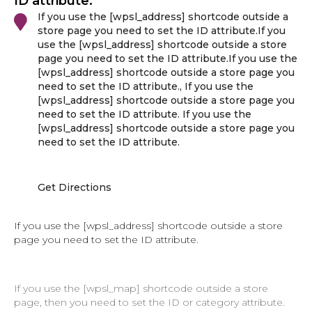
ID attribute.
If you use the [wpsl_address] shortcode outside a
store page you need to set the ID attribute.If you
use the [wpsl_address] shortcode outside a store
page you need to set the ID attribute.If you use the
[wpsl_address] shortcode outside a store page you
need to set the ID attribute., If you use the
[wpsl_address] shortcode outside a store page you
need to set the ID attribute. If you use the
[wpsl_address] shortcode outside a store page you
need to set the ID attribute.
Get Directions
If you use the [wpsl_address] shortcode outside a store
page you need to set the ID attribute.
If you use the [wpsl_map] shortcode outside a store
page, then you need to set the ID or category attribute.