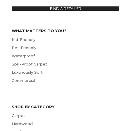
FIND A RETAILER
WHAT MATTERS TO YOU?
Kid-Friendly
Pet-Friendly
Waterproof
Spill-Proof Carpet
Luxuriously Soft
Commercial
SHOP BY CATEGORY
Carpet
Hardwood