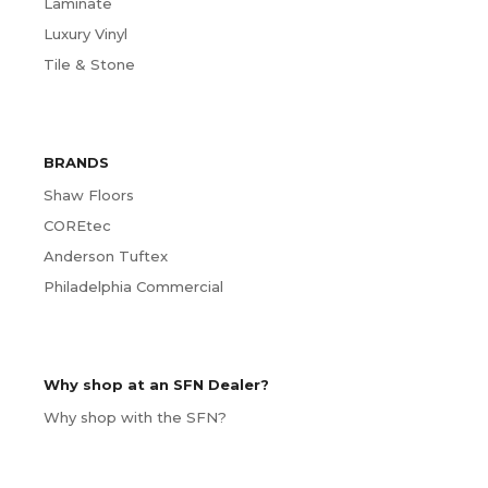
Laminate
Luxury Vinyl
Tile & Stone
BRANDS
Shaw Floors
COREtec
Anderson Tuftex
Philadelphia Commercial
Why shop at an SFN Dealer?
Why shop with the SFN?