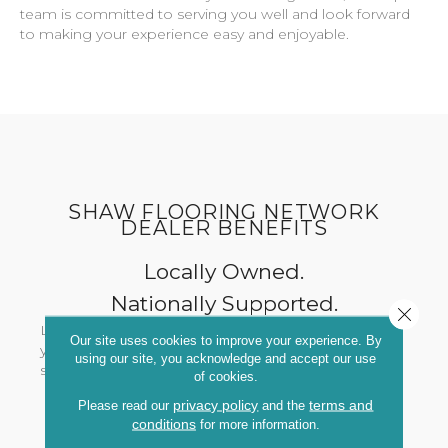
team is committed to serving you well and look forward
to making your experience easy and enjoyable.
SHAW FLOORING NETWORK
DEALER BENEFITS
Locally Owned.
Nationally Supported.
Close 
Local, trusted expertise from someone devoted to
Our site uses cookies to improve your experience. By
you and your community - with the powerhouse
using our site, you acknowledge and accept our use
support of Shaw and retailers nationwide.
of cookies.
privacy policy
terms and
Please read our
and the
conditions
for more information.
Exclusive Designs