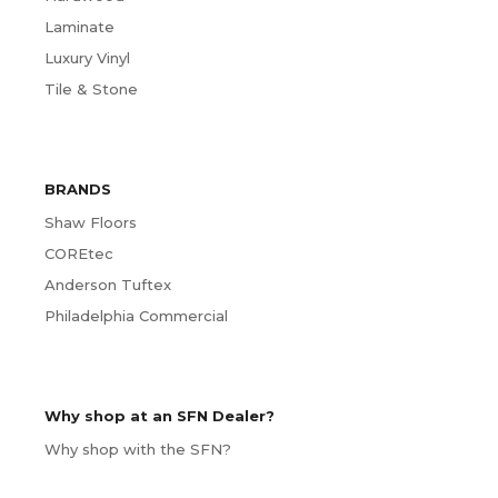
Laminate
Luxury Vinyl
Tile & Stone
BRANDS
Shaw Floors
COREtec
Anderson Tuftex
Philadelphia Commercial
Why shop at an SFN Dealer?
Why shop with the SFN?