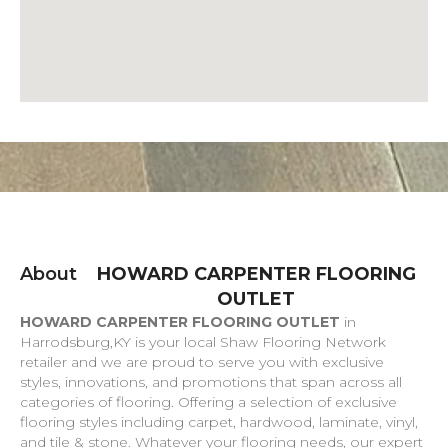
About
HOWARD CARPENTER FLOORING
OUTLET
HOWARD CARPENTER FLOORING OUTLET
in
Harrodsburg
,
KY
is your local Shaw Flooring Network
retailer and we are proud to serve you with exclusive
styles, innovations, and promotions that span across all
categories of flooring. Offering a selection of exclusive
flooring styles including carpet, hardwood, laminate, vinyl,
and tile & stone. Whatever your flooring needs, our expert