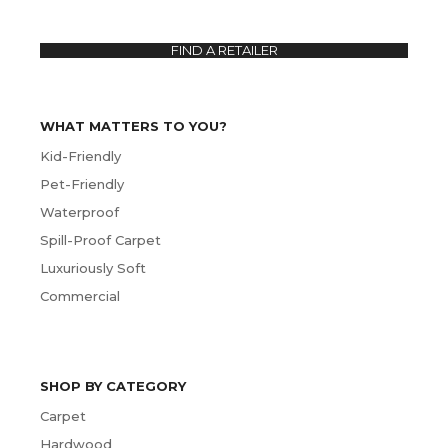
FIND A RETAILER
WHAT MATTERS TO YOU?
Kid-Friendly
Pet-Friendly
Waterproof
Spill-Proof Carpet
Luxuriously Soft
Commercial
SHOP BY CATEGORY
Carpet
Hardwood