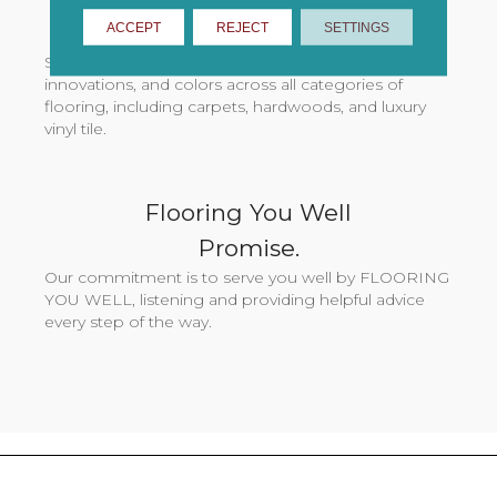
ACCEPT
REJECT
SETTINGS
& Colors.
Shaw Flooring Network stores offer exclusive styles,
innovations, and colors across all categories of
flooring, including carpets, hardwoods, and luxury
vinyl tile.
Flooring You Well
Promise.
Our commitment is to serve you well by FLOORING
YOU WELL, listening and providing helpful advice
every step of the way.