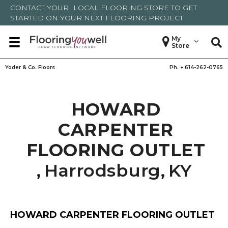
CONTACT YOUR
LOCAL FLOORING STORE
TO GET
STARTED ON YOUR NEXT FLOORING PROJECT
My
Store
Yoder & Co. Floors
Ph. +
614-262-0765
HOWARD
CARPENTER
FLOORING OUTLET
,
Harrodsburg
,
KY
HOWARD CARPENTER FLOORING OUTLET