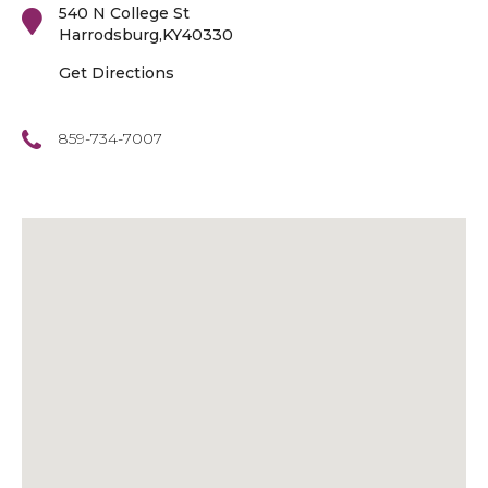
540 N College St
Harrodsburg
,
KY
40330
Get Directions
859-734-7007