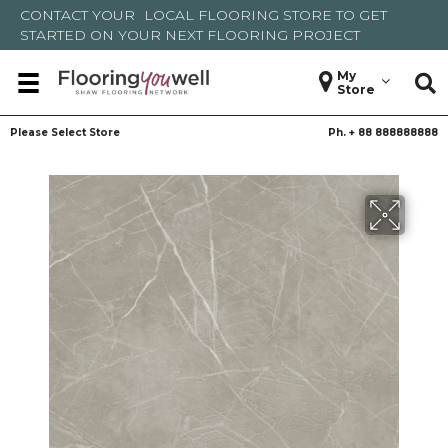
CONTACT YOUR
LOCAL FLOORING STORE
TO GET
STARTED ON YOUR NEXT FLOORING PROJECT
My
Store
Please Select Store
Ph. +
88 888888888