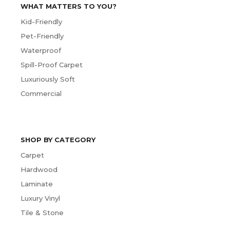
WHAT MATTERS TO YOU?
Kid-Friendly
Pet-Friendly
Waterproof
Spill-Proof Carpet
Luxuriously Soft
Commercial
SHOP BY CATEGORY
Carpet
Hardwood
Laminate
Luxury Vinyl
Tile & Stone