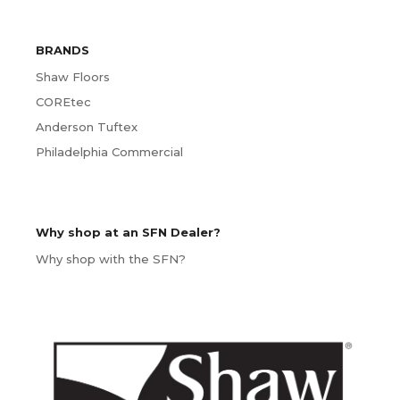
BRANDS
Shaw Floors
COREtec
Anderson Tuftex
Philadelphia Commercial
Why shop at an SFN Dealer?
Why shop with the SFN?