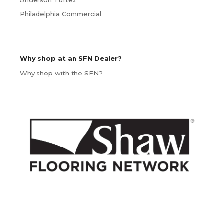
Anderson Tuftex
Philadelphia Commercial
Why shop at an SFN Dealer?
Why shop with the SFN?