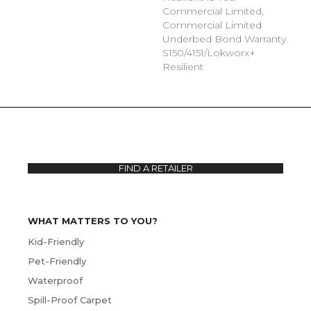
Commercial Limited,
Commercial Limited
Underbed Bond Warranty
S150/4151/Lokworx+
Resilient
FIND A RETAILER
WHAT MATTERS TO YOU?
Kid-Friendly
Pet-Friendly
Waterproof
Spill-Proof Carpet