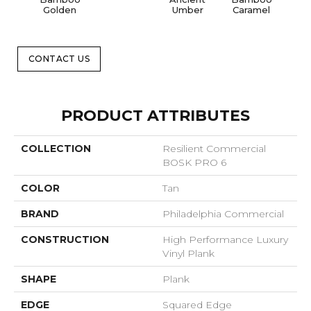
Golden
Umber
Caramel
CONTACT US
PRODUCT ATTRIBUTES
COLLECTION
Resilient Commercial
BOSK PRO 6
COLOR
Tan
BRAND
Philadelphia Commercial
CONSTRUCTION
High Performance Luxury
Vinyl Plank
SHAPE
Plank
EDGE
Squared Edge