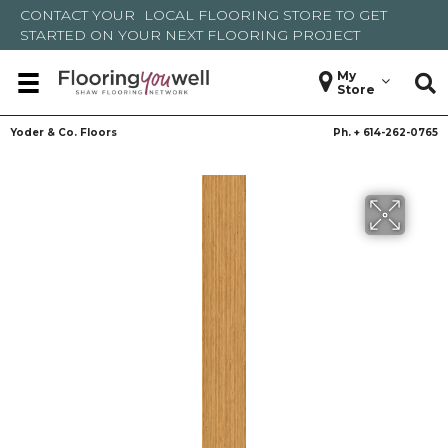
CONTACT YOUR
LOCAL FLOORING STORE
TO GET
STARTED ON YOUR NEXT FLOORING PROJECT
My
Store
Yoder & Co. Floors
Ph. +
614-262-0765