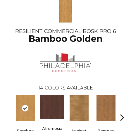
RESILIENT COMMERCIAL BOSK PRO 6
Bamboo Golden
14
COLORS AVAILABLE
Afromosia
Bamboo
Ancient
Bamboo
Braz