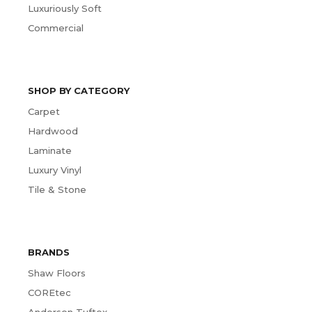
Luxuriously Soft
Commercial
SHOP BY CATEGORY
Carpet
Hardwood
Laminate
Luxury Vinyl
Tile & Stone
BRANDS
Shaw Floors
COREtec