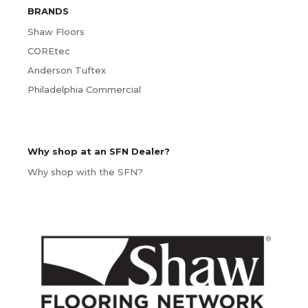
BRANDS
Shaw Floors
COREtec
Anderson Tuftex
Philadelphia Commercial
Why shop at an SFN Dealer?
Why shop with the SFN?