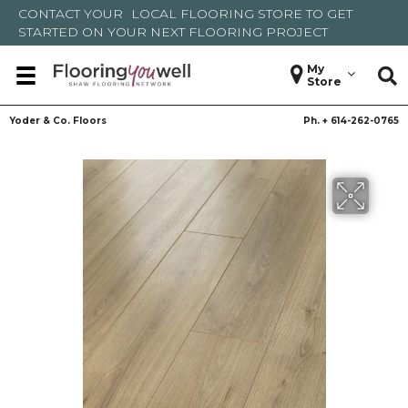
CONTACT YOUR
LOCAL FLOORING STORE
TO GET
STARTED ON YOUR NEXT FLOORING PROJECT
My
Store
Yoder & Co. Floors
Ph. +
614-262-0765