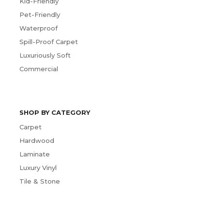
Kid-Friendly
Pet-Friendly
Waterproof
Spill-Proof Carpet
Luxuriously Soft
Commercial
SHOP BY CATEGORY
Carpet
Hardwood
Laminate
Luxury Vinyl
Tile & Stone