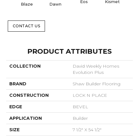
Eos
Kismet
Blaze
Dawn
Or
CONTACT US
PRODUCT ATTRIBUTES
COLLECTION
David Weekly Homes
Evolution Plus
BRAND
Shaw Builder Flooring
CONSTRUCTION
LOCK N PLACE
EDGE
BEVEL
APPLICATION
Builder
SIZE
7 1/2" X 54 1/2"