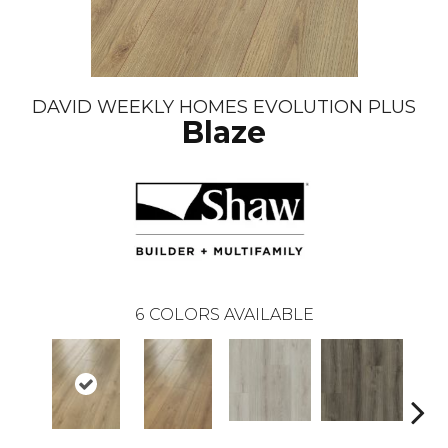
DAVID WEEKLY HOMES EVOLUTION PLUS
Blaze
6
COLORS AVAILABLE