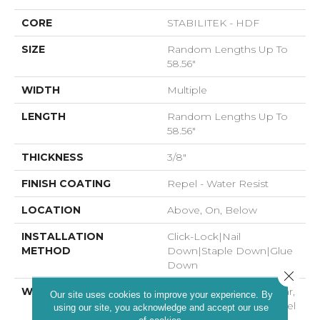
CORE
STABILITEK - HDF
SIZE
Random Lengths Up To
58.56"
WIDTH
Multiple
LENGTH
Random Lengths Up To
58.56"
THICKNESS
3/8"
FINISH COATING
Repel - Water Resist
LOCATION
Above, On, Below
INSTALLATION
Click-Lock|Nail
METHOD
Down|Staple Down|Glue
Down
Close 
WARRANTY
Repel Hardwood 50 Year,
Our site uses cookies to improve your experience. By
5 Year Commercial, Repel
using our site, you acknowledge and accept our use