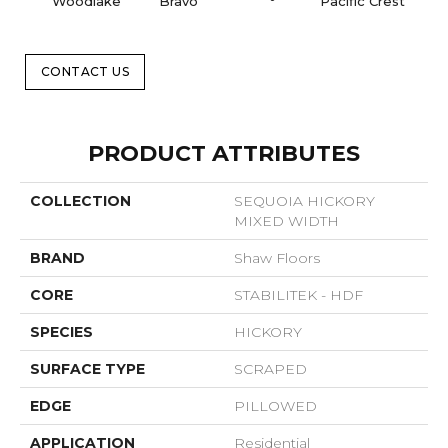
Woodlake
Bravo
Pacific Crest
Three
CONTACT US
PRODUCT ATTRIBUTES
COLLECTION
SEQUOIA HICKORY
MIXED WIDTH
BRAND
Shaw Floors
CORE
STABILITEK - HDF
SPECIES
HICKORY
SURFACE TYPE
SCRAPED
EDGE
PILLOWED
APPLICATION
Residential