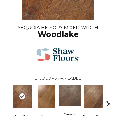
SEQUOIA HICKORY MIXED WIDTH
Woodlake
5
COLORS AVAILABLE
Canyon