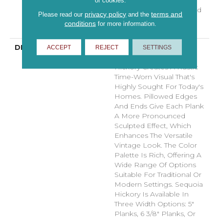
Hardwood Lifetime,
of cookies.
Limited Repel Hardwood
privacy policy
terms and
Please read our
and the
Residential Flooring
conditions
for more information.
Warranty
DESCRIPTION
Featuring A Popular
ACCEPT
REJECT
SETTINGS
Heavy Scrape, Sequoia
Hickory Creates A Rustic
Time-Worn Visual That's
Highly Sought For Today's
Homes. Pillowed Edges
And Ends Give Each Plank
A More Pronounced
Sculpted Effect, Which
Enhances The Versatile
Vintage Look. The Color
Palette Is Rich, Offering A
Wide Range Of Options
Suitable For Traditional Or
Modern Settings. Sequoia
Hickory Is Available In
Three Width Options: 5"
Planks, 6 3/8" Planks, Or