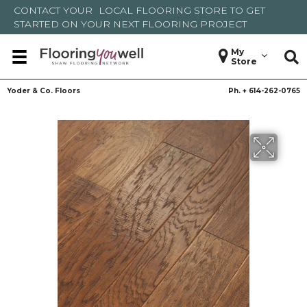
CONTACT YOUR
LOCAL FLOORING STORE
TO GET
STARTED ON YOUR NEXT FLOORING PROJECT
My
Store
Yoder & Co. Floors
Ph. +
614-262-0765