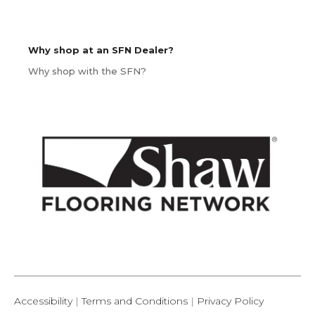
Why shop at an SFN Dealer?
Why shop with the SFN?
Accessibility
|
Terms and Conditions
|
Privacy Policy