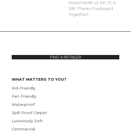
Mixed Width (3 1/4", 5", 6
3/8" Planks Packaged
Together).
FIND A RETAILER
WHAT MATTERS TO YOU?
Kid-Friendly
Pet-Friendly
Waterproof
Spill-Proof Carpet
Luxuriously Soft
Commercial