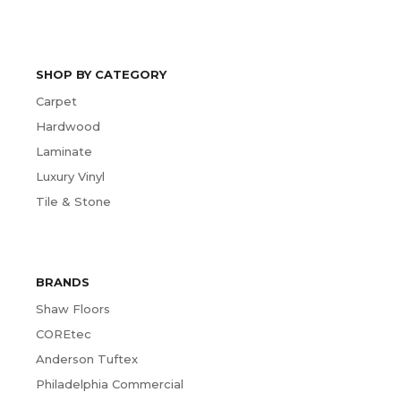
SHOP BY CATEGORY
Carpet
Hardwood
Laminate
Luxury Vinyl
Tile & Stone
BRANDS
Shaw Floors
COREtec
Anderson Tuftex
Philadelphia Commercial