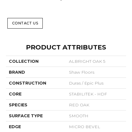
CONTACT US
PRODUCT ATTRIBUTES
COLLECTION
ALBRIGHT OAK 5
BRAND
Shaw Floors
CONSTRUCTION
Duras / Epic Plus
CORE
STABILITEK - HDF
SPECIES
RED OAK
SURFACE TYPE
SMOOTH
EDGE
MICRO BEVEL