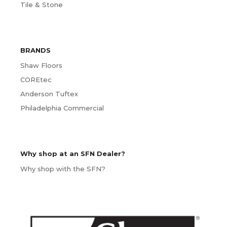
Tile & Stone
BRANDS
Shaw Floors
COREtec
Anderson Tuftex
Philadelphia Commercial
Why shop at an SFN Dealer?
Why shop with the SFN?