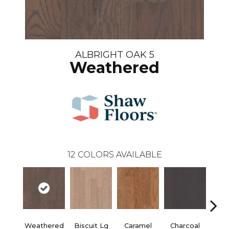
ALBRIGHT OAK 5
Weathered
12
COLORS AVAILABLE
Weathered
Biscuit Lg
Caramel
Charcoal
Ch