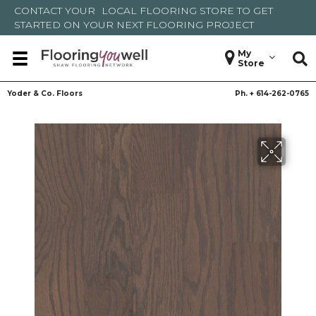
CONTACT YOUR
LOCAL FLOORING STORE
TO GET
STARTED ON YOUR NEXT FLOORING PROJECT
My
Store
Yoder & Co. Floors
Ph. +
614-262-0765