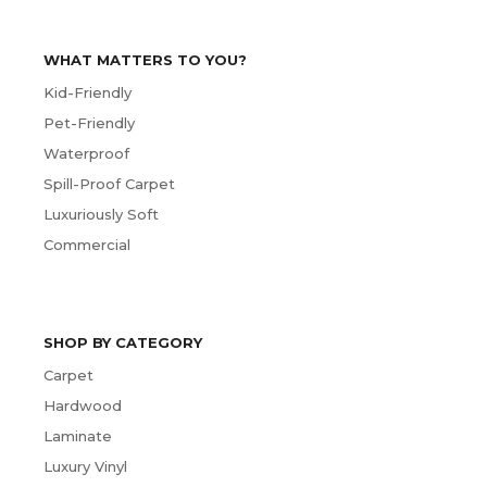
WHAT MATTERS TO YOU?
Kid-Friendly
Pet-Friendly
Waterproof
Spill-Proof Carpet
Luxuriously Soft
Commercial
SHOP BY CATEGORY
Carpet
Hardwood
Laminate
Luxury Vinyl