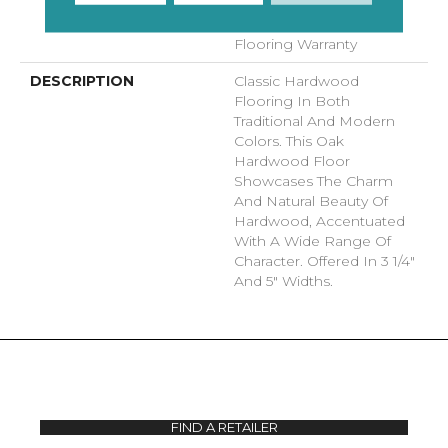
Commercial, Lifetime,
Hardwood Residential
Flooring Warranty
DESCRIPTION
Classic Hardwood
Flooring In Both
Traditional And Modern
Colors. This Oak
Hardwood Floor
Showcases The Charm
And Natural Beauty Of
Hardwood, Accentuated
With A Wide Range Of
Character. Offered In 3 1/4"
And 5" Widths.
FIND A RETAILER