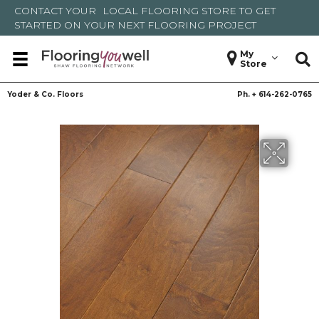
CONTACT YOUR
LOCAL FLOORING STORE
TO GET
STARTED ON YOUR NEXT FLOORING PROJECT
My
Store
Yoder & Co. Floors
Ph. +
614-262-0765