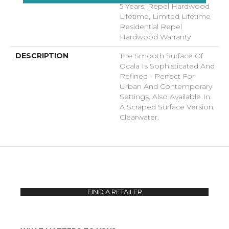
5 Years, Repel Hardwood
Lifetime, Limited Lifetime
Residential Repel
Hardwood Warranty
DESCRIPTION
The Smooth Surface Of
Ocala Is Sophisticated And
Refined - Perfect For
Urban And Contemporary
Settings. Also Available In
A Scraped Surface Version,
Clearwater.
FIND A RETAILER