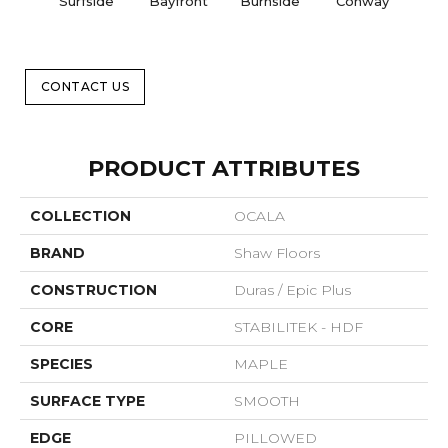
Surfside
Bayfront
Burnside
Conway
M
Na
CONTACT US
PRODUCT ATTRIBUTES
COLLECTION
OCALA
BRAND
Shaw Floors
CONSTRUCTION
Duras / Epic Plus
CORE
STABILITEK - HDF
SPECIES
MAPLE
SURFACE TYPE
SMOOTH
EDGE
PILLOWED