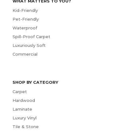
WHAT MATTERS TO YOU?
Kid-Friendly
Pet-Friendly
Waterproof
Spill-Proof Carpet
Luxuriously Soft
Commercial
SHOP BY CATEGORY
Carpet
Hardwood
Laminate
Luxury Vinyl
Tile & Stone