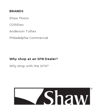
BRANDS
Shaw Floors
COREtec
Anderson Tuftex
Philadelphia Commercial
Why shop at an SFN Dealer?
Why shop with the SFN?