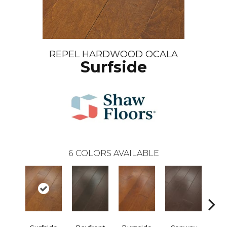
REPEL HARDWOOD OCALA
Surfside
6
COLORS AVAILABLE