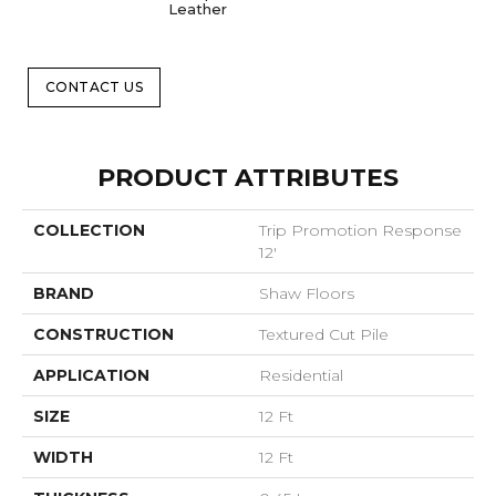
Leather
CONTACT US
PRODUCT ATTRIBUTES
COLLECTION
Trip Promotion Response
12'
BRAND
Shaw Floors
CONSTRUCTION
Textured Cut Pile
APPLICATION
Residential
SIZE
12 Ft
WIDTH
12 Ft