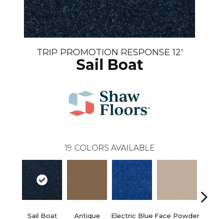
TRIP PROMOTION RESPONSE 12'
Sail Boat
19
COLORS AVAILABLE
Sail Boat
Antique
Electric Blue
Face Powder
Fl