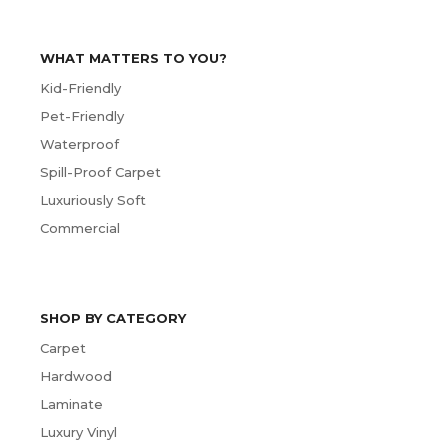
WHAT MATTERS TO YOU?
Kid-Friendly
Pet-Friendly
Waterproof
Spill-Proof Carpet
Luxuriously Soft
Commercial
SHOP BY CATEGORY
Carpet
Hardwood
Laminate
Luxury Vinyl