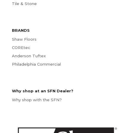
Tile & Stone
BRANDS
Shaw Floors
COREtec
Anderson Tuftex
Philadelphia Commercial
Why shop at an SFN Dealer?
Why shop with the SFN?