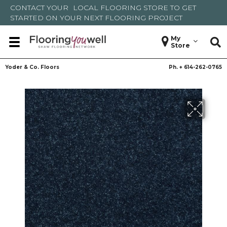
CONTACT YOUR
LOCAL FLOORING STORE
TO GET
STARTED ON YOUR NEXT FLOORING PROJECT
My
Store
Yoder & Co. Floors
Ph. +
614-262-0765