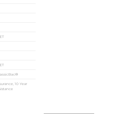
ET
ET
lassicBac®
surance, 10 Year
sistance