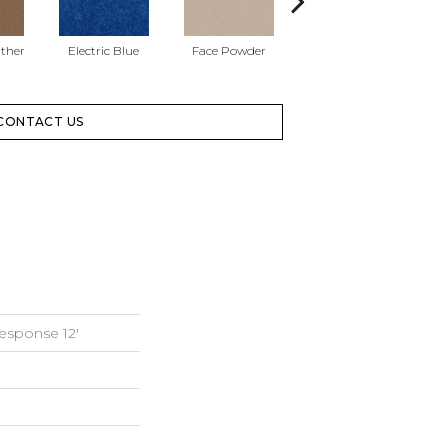
ather
Electric Blue
Face Powder
Flannel
CONTACT US
esponse 12'