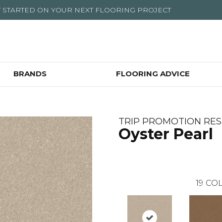
T STARTED ON YOUR NEXT FLOORING PROJECT
BRANDS
FLOORING ADVICE
TRIP PROMOTION RES
Oyster Pearl
19
COL