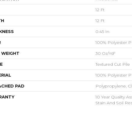
12 Ft
TH
12 Ft
KNESS
0.45 In
R
100% Polyester P
 WEIGHT
30 Oz/yd²
E
Textured Cut Pile
RIAL
100% Polyester P
ACHED PAD
Polypropylene, C
RANTY
10 Year Quality As
Stain And Soil Re