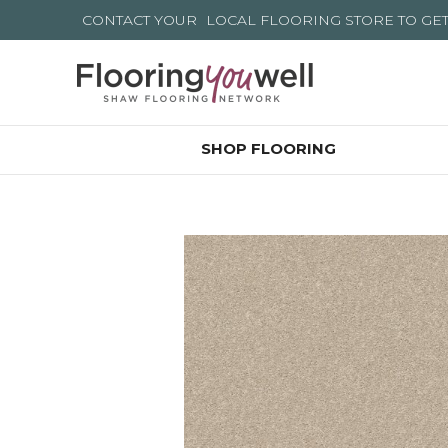
CONTACT YOUR
LOCAL FLOORING STORE
TO GE
SHOP FLOORING