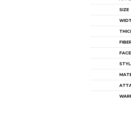
SIZE
WID
THIC
FIBE
FACE
STYL
MATE
ATT
WAR