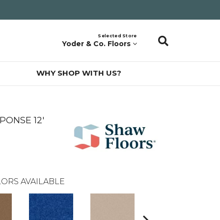
Selected Store
Yoder & Co. Floors
WHY SHOP WITH US?
PONSE 12'
ORS AVAILABLE