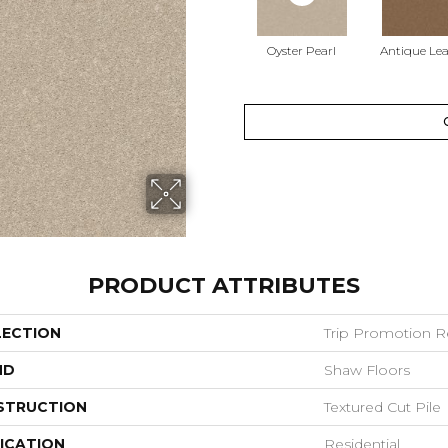
Oyster Pearl
Antique Le
PRODUCT ATTRIBUTES
LECTION
Trip Promotion R
ND
Shaw Floors
STRUCTION
Textured Cut Pile
ICATION
Residential