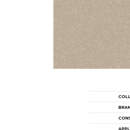
COL
BRA
CON
APPL