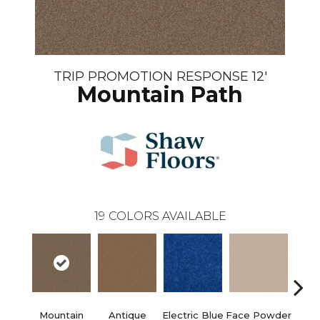
TRIP PROMOTION RESPONSE 12'
Mountain Path
19
COLORS AVAILABLE
Mountain
Antique
Electric Blue
Face Powder
Fl