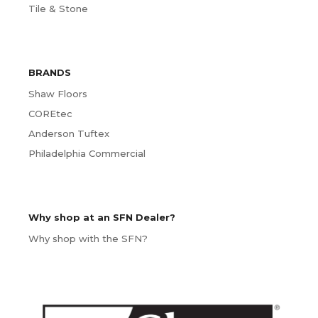
Tile & Stone
BRANDS
Shaw Floors
COREtec
Anderson Tuftex
Philadelphia Commercial
Why shop at an SFN Dealer?
Why shop with the SFN?