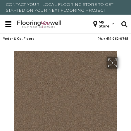
CONTACT YOUR
LOCAL FLOORING STORE
TO GET
STARTED ON YOUR NEXT FLOORING PROJECT
My
Store
Yoder & Co. Floors
Ph. +
614-262-0765