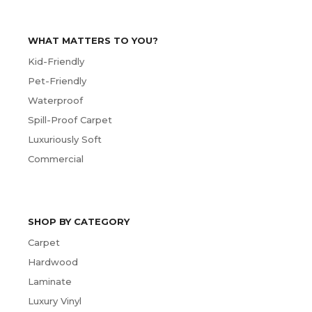
WHAT MATTERS TO YOU?
Kid-Friendly
Pet-Friendly
Waterproof
Spill-Proof Carpet
Luxuriously Soft
Commercial
SHOP BY CATEGORY
Carpet
Hardwood
Laminate
Luxury Vinyl