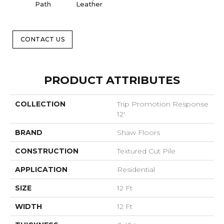
Path
Leather
CONTACT US
PRODUCT ATTRIBUTES
COLLECTION
Trip Promotion Response
12'
BRAND
Shaw Floors
CONSTRUCTION
Textured Cut Pile
APPLICATION
Residential
SIZE
12 Ft
WIDTH
12 Ft