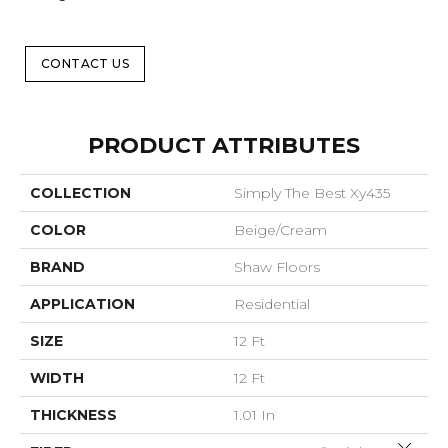
CONTACT US
PRODUCT ATTRIBUTES
COLLECTION
Simply The Best Xy435
COLOR
Beige/Cream
BRAND
Shaw Floors
APPLICATION
Residential
SIZE
12 Ft
WIDTH
12 Ft
THICKNESS
1.01 In
Close 