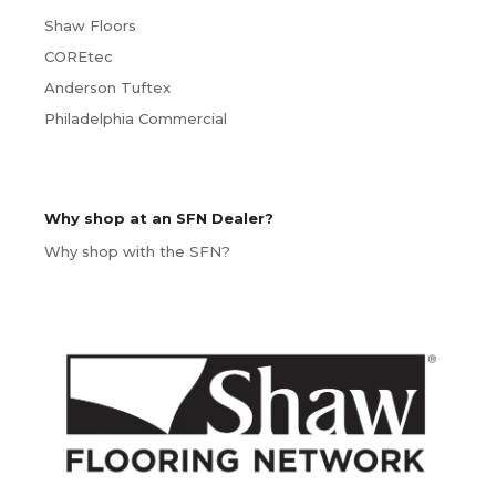
Shaw Floors
COREtec
Anderson Tuftex
Philadelphia Commercial
Why shop at an SFN Dealer?
Why shop with the SFN?