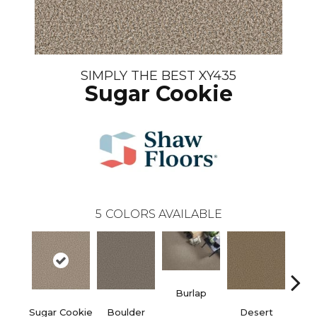
SIMPLY THE BEST XY435
Sugar Cookie
5
COLORS AVAILABLE
Burlap
Sugar Cookie
Boulder
Desert
Do