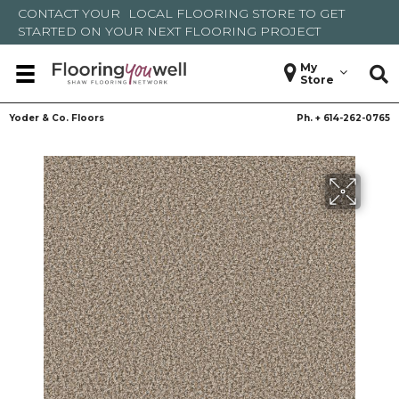
CONTACT YOUR
LOCAL FLOORING STORE
TO GET
STARTED ON YOUR NEXT FLOORING PROJECT
My
Store
Yoder & Co. Floors
Ph. +
614-262-0765