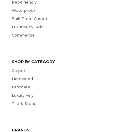
Pet-Friendly
Waterproof
Spill-Proof Carpet
Luxuriously Soft
Commercial
SHOP BY CATEGORY
Carpet
Hardwood
Laminate
Luxury Vinyl
Tile & Stone
BRANDS