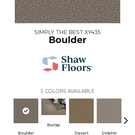
SIMPLY THE BEST XY435
Boulder
5
COLORS AVAILABLE
Burlap
Boulder
Desert
Dolphin
Sugar