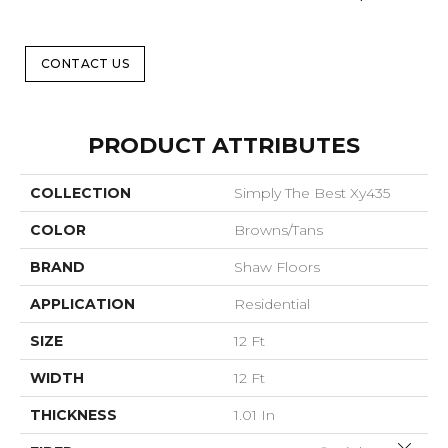
CONTACT US
PRODUCT ATTRIBUTES
COLLECTION
Simply The Best Xy435
COLOR
Browns/Tans
BRAND
Shaw Floors
APPLICATION
Residential
SIZE
12 Ft
WIDTH
12 Ft
THICKNESS
1.01 In
Close 