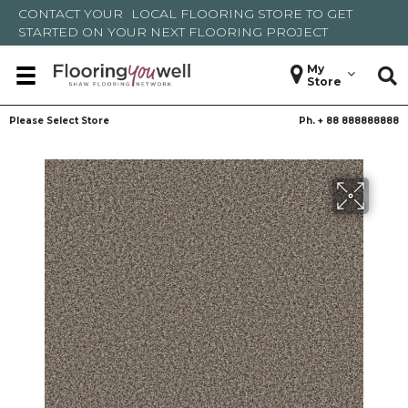
CONTACT YOUR
LOCAL FLOORING STORE
TO GET
STARTED ON YOUR NEXT FLOORING PROJECT
My
Store
Please Select Store
Ph. +
88 888888888