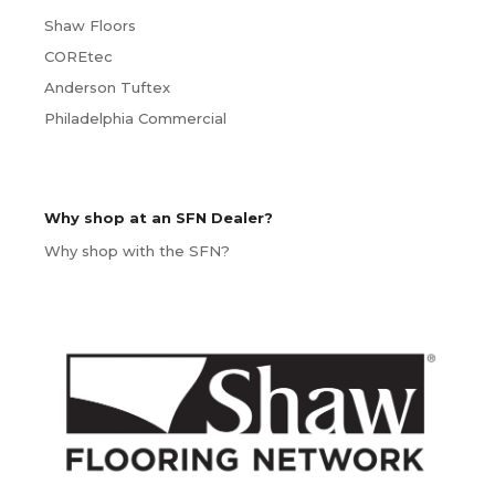
Shaw Floors
COREtec
Anderson Tuftex
Philadelphia Commercial
Why shop at an SFN Dealer?
Why shop with the SFN?