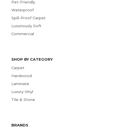
Pet-Friendly
Waterproof
Spill-Proof Carpet
Luxuriously Soft
Commercial
SHOP BY CATEGORY
Carpet
Hardwood
Laminate
Luxury Vinyl
Tile & Stone
BRANDS