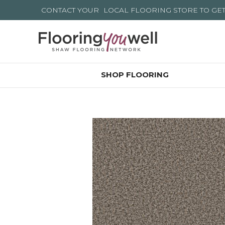
CONTACT YOUR
LOCAL FLOORING STORE
TO GE
SHOP FLOORING