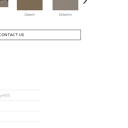
Desert
Dolphin
Sugar Cookie
CONTACT US
Xy405