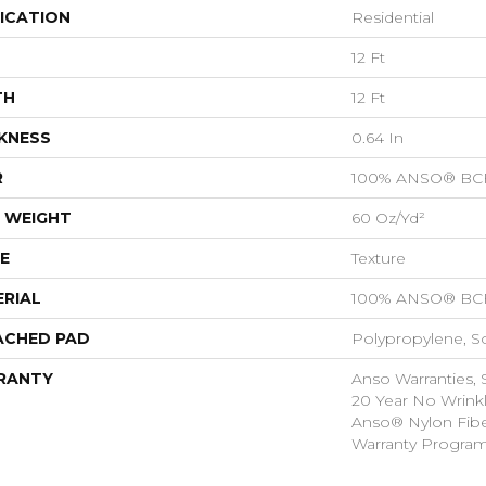
ICATION
Residential
12 Ft
TH
12 Ft
KNESS
0.64 In
R
100% ANSO® BCF
 WEIGHT
60 Oz/yd²
E
Texture
RIAL
100% ANSO® BCF
ACHED PAD
Polypropylene, S
RANTY
Anso Warranties, 
20 Year No Wrink
Anso® Nylon Fibe
Warranty Progra