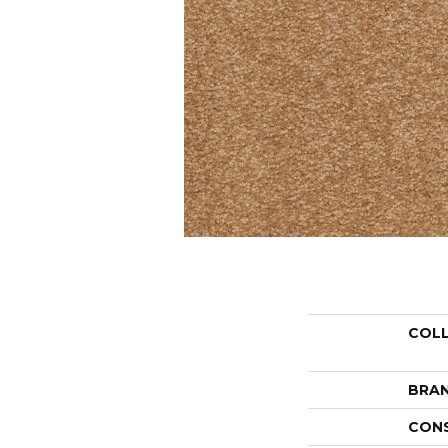
COL
BRA
CON