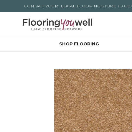
CONTACT YOUR
LOCAL FLOORING STORE
TO GE
SHOP FLOORING