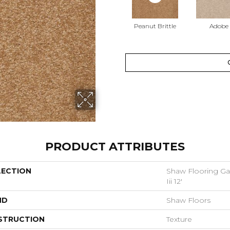
Peanut Brittle
Adobe
PRODUCT ATTRIBUTES
LECTION
Shaw Flooring Gal
Iii 12'
ND
Shaw Floors
STRUCTION
Texture