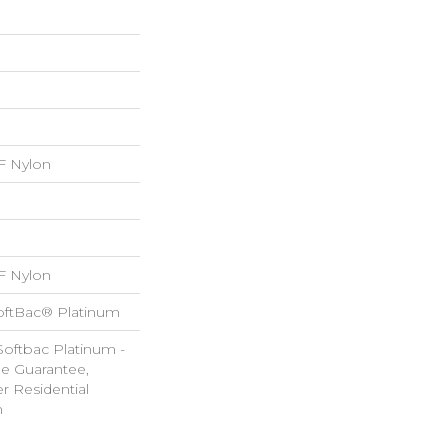
 Nylon
 Nylon
oftBac® Platinum
Softbac Platinum -
le Guarantee,
r Residential
m