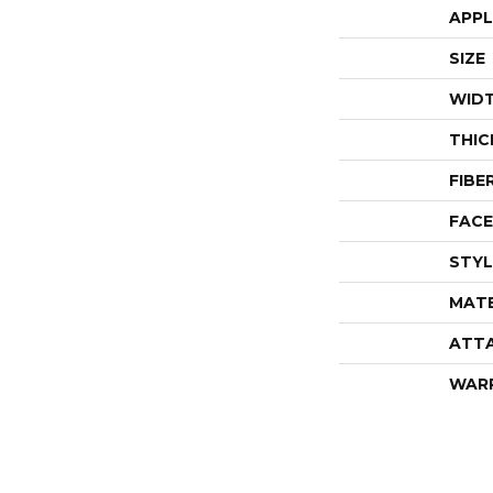
APPL
SIZE
WID
THIC
FIBE
FACE
STYL
MATE
ATT
WAR