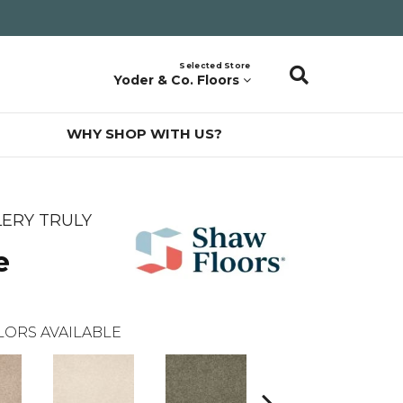
Selected Store
Yoder & Co. Floors
WHY SHOP WITH US?
ERY TRULY
e
LORS AVAILABLE