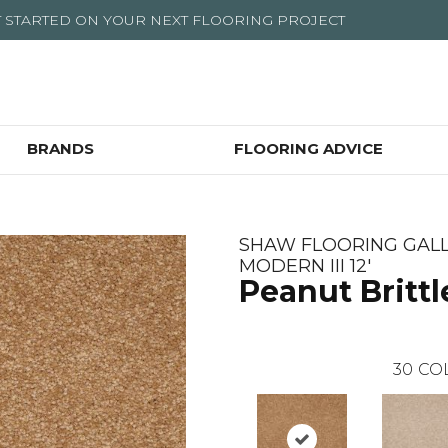
T STARTED ON YOUR NEXT FLOORING PROJECT
BRANDS
FLOORING ADVICE
SHAW FLOORING GALL
MODERN III 12'
Peanut Brittl
30
CO