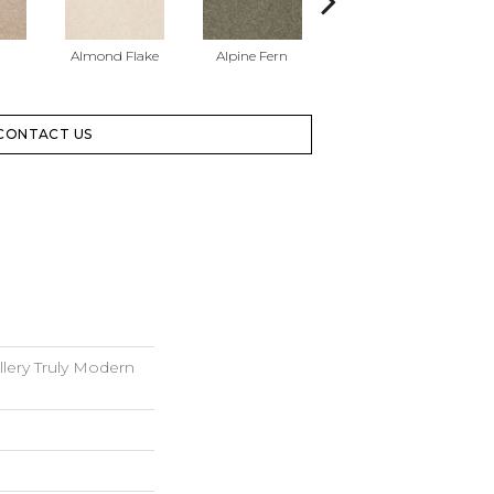
Almond Flake
Alpine Fern
Blue Suede
CONTACT US
lery Truly Modern