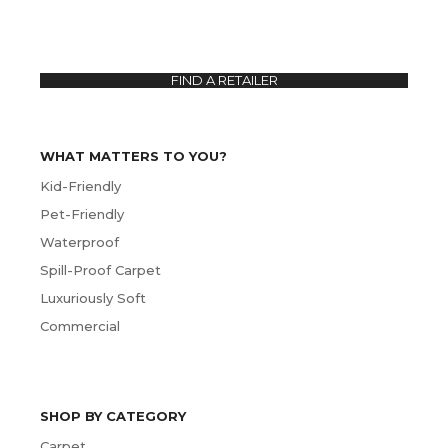
FIND A RETAILER
WHAT MATTERS TO YOU?
Kid-Friendly
Pet-Friendly
Waterproof
Spill-Proof Carpet
Luxuriously Soft
Commercial
SHOP BY CATEGORY
Carpet