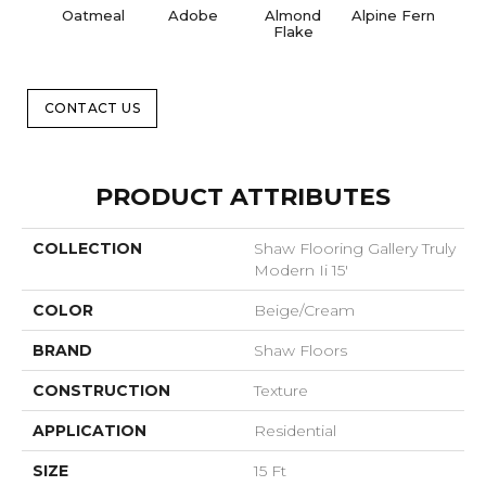
Oatmeal
Adobe
Almond
Alpine Fern
Blue
Flake
CONTACT US
PRODUCT ATTRIBUTES
COLLECTION
Shaw Flooring Gallery Truly
Modern Ii 15'
COLOR
Beige/Cream
BRAND
Shaw Floors
CONSTRUCTION
Texture
APPLICATION
Residential
SIZE
15 Ft