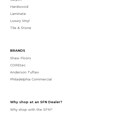
Hardwood
Laminate
Luxury Vinyl
Tile & Stone
BRANDS
Shaw Floors
COREtec
Anderson Tuftex
Philadelphia Commercial
Why shop at an SFN Dealer?
Why shop with the SFN?