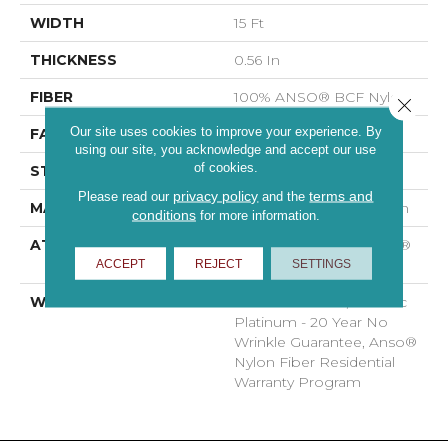
WIDTH
15 Ft
THICKNESS
0.56 In
FIBER
100% ANSO® BCF Nylon
Close 
Our site uses cookies to improve your experience. By
FACE WEIGHT
50 Oz/yd²
using our site, you acknowledge and accept our use
of cookies.
STYLE
Texture
privacy policy
terms and
Please read our
and the
MATERIAL
100% ANSO® BCF Nylon
conditions
for more information.
ATTACHED PAD
Polypropylene, SoftBac®
ACCEPT
REJECT
SETTINGS
Platinum
WARRANTY
Anso Warranties, Softbac
Platinum - 20 Year No
Wrinkle Guarantee, Anso®
Nylon Fiber Residential
Warranty Program