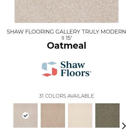
SHAW FLOORING GALLERY TRULY MODERN
II 15'
Oatmeal
31
COLORS AVAILABLE