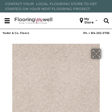
CONTACT YOUR
LOCAL FLOORING STORE
TO GET
STARTED ON YOUR NEXT FLOORING PROJECT
My
Store
Yoder & Co. Floors
Ph. +
614-262-0765