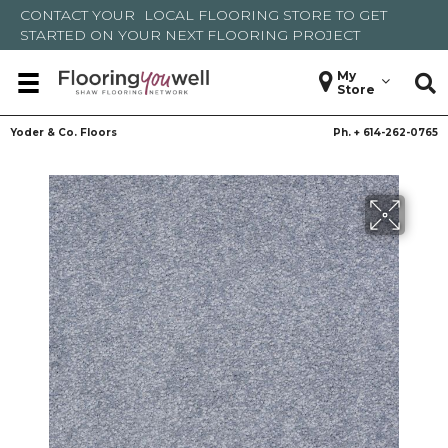
CONTACT YOUR
LOCAL FLOORING STORE
TO GET
STARTED ON YOUR NEXT FLOORING PROJECT
My
Store
Yoder & Co. Floors
Ph. +
614-262-0765