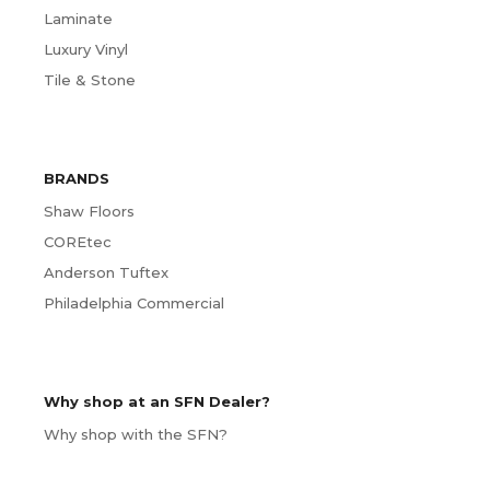
Laminate
Luxury Vinyl
Tile & Stone
BRANDS
Shaw Floors
COREtec
Anderson Tuftex
Philadelphia Commercial
Why shop at an SFN Dealer?
Why shop with the SFN?