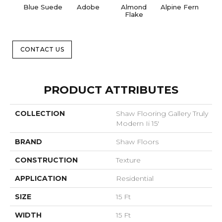
Blue Suede
Adobe
Almond
Alpine Fern
C
Flake
CONTACT US
PRODUCT ATTRIBUTES
COLLECTION
Shaw Flooring Gallery Truly
Modern Ii 15'
BRAND
Shaw Floors
CONSTRUCTION
Texture
APPLICATION
Residential
SIZE
15 Ft
WIDTH
15 Ft