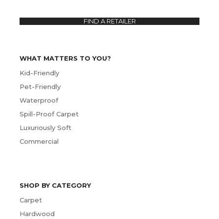
FIND A RETAILER
WHAT MATTERS TO YOU?
Kid-Friendly
Pet-Friendly
Waterproof
Spill-Proof Carpet
Luxuriously Soft
Commercial
SHOP BY CATEGORY
Carpet
Hardwood