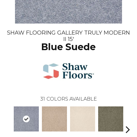
SHAW FLOORING GALLERY TRULY MODERN
II 15'
Blue Suede
31
COLORS AVAILABLE