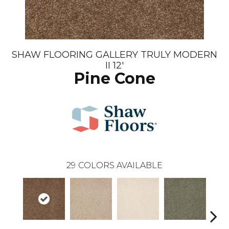
SHAW FLOORING GALLERY TRULY MODERN
II 12'
Pine Cone
29
COLORS AVAILABLE