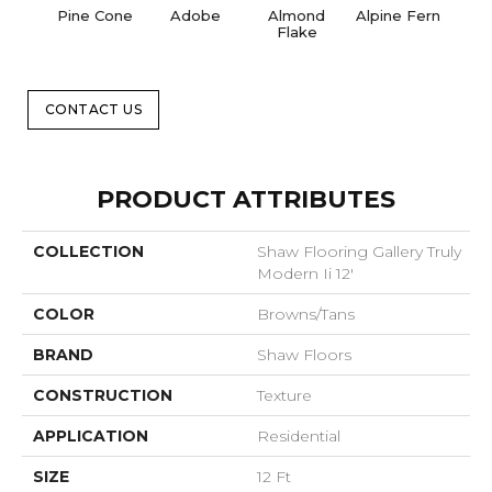
Pine Cone
Adobe
Almond
Alpine Fern
Blue
Flake
CONTACT US
PRODUCT ATTRIBUTES
COLLECTION
Shaw Flooring Gallery Truly
Modern Ii 12'
COLOR
Browns/Tans
BRAND
Shaw Floors
CONSTRUCTION
Texture
APPLICATION
Residential
SIZE
12 Ft