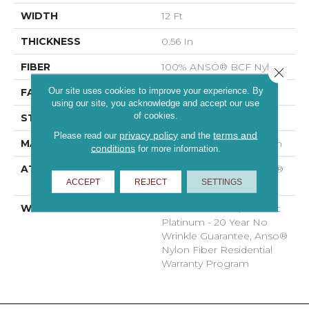
WIDTH
12 Ft
THICKNESS
0.56 In
FIBER
100% ANSO® BCF Nylon
Close 
Our site uses cookies to improve your experience. By
FACE WEIGHT
50 Oz/yd²
using our site, you acknowledge and accept our use
of cookies.
STYLE
Texture
privacy policy
terms and
Please read our
and the
MATERIAL
100% ANSO® BCF Nylon
conditions
for more information.
ATTACHED PAD
Polypropylene, SoftBac®
ACCEPT
REJECT
SETTINGS
Platinum
WARRANTY
Anso Warranties, Softbac
Platinum - 20 Year No
Wrinkle Guarantee, Anso®
Nylon Fiber Residential
Warranty Program