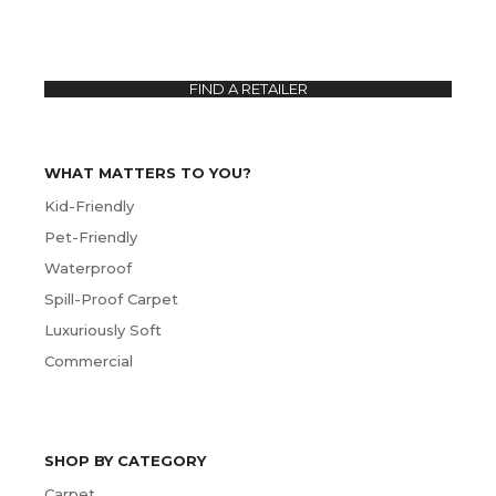
FIND A RETAILER
WHAT MATTERS TO YOU?
Kid-Friendly
Pet-Friendly
Waterproof
Spill-Proof Carpet
Luxuriously Soft
Commercial
SHOP BY CATEGORY
Carpet