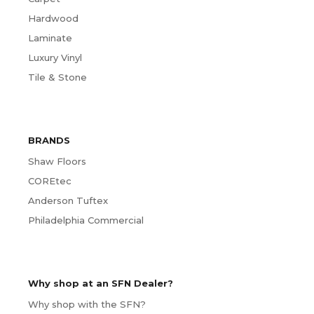
Hardwood
Laminate
Luxury Vinyl
Tile & Stone
BRANDS
Shaw Floors
COREtec
Anderson Tuftex
Philadelphia Commercial
Why shop at an SFN Dealer?
Why shop with the SFN?