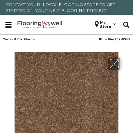
CONTACT YOUR
LOCAL FLOORING STORE
TO GET
STARTED ON YOUR NEXT FLOORING PROJECT
My
Store
Yoder & Co. Floors
Ph. +
614-262-0765