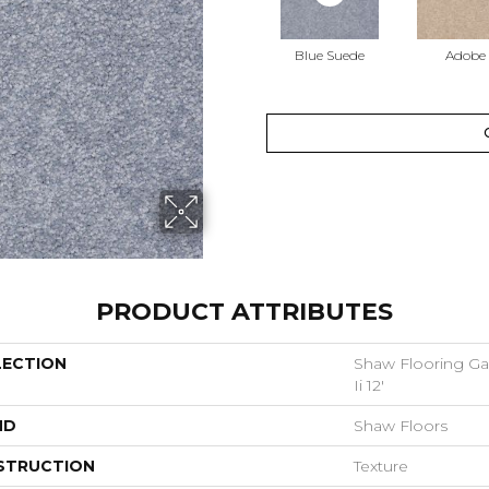
Blue Suede
Adobe
PRODUCT ATTRIBUTES
LECTION
Shaw Flooring Gal
Ii 12'
ND
Shaw Floors
STRUCTION
Texture