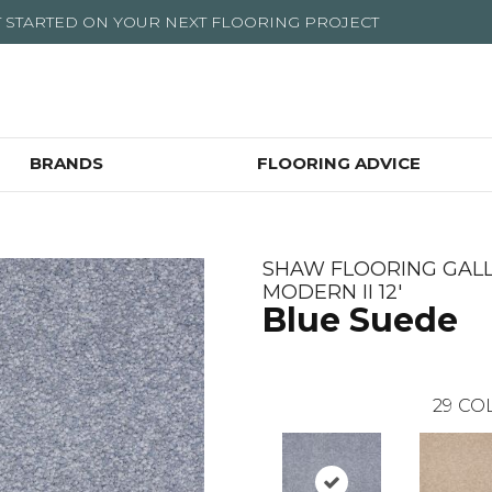
T STARTED ON YOUR NEXT FLOORING PROJECT
BRANDS
FLOORING ADVICE
SHAW FLOORING GALL
MODERN II 12'
Blue Suede
29
COL