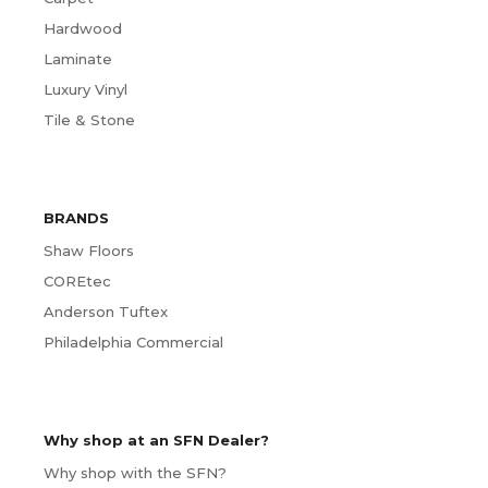
Hardwood
Laminate
Luxury Vinyl
Tile & Stone
BRANDS
Shaw Floors
COREtec
Anderson Tuftex
Philadelphia Commercial
Why shop at an SFN Dealer?
Why shop with the SFN?