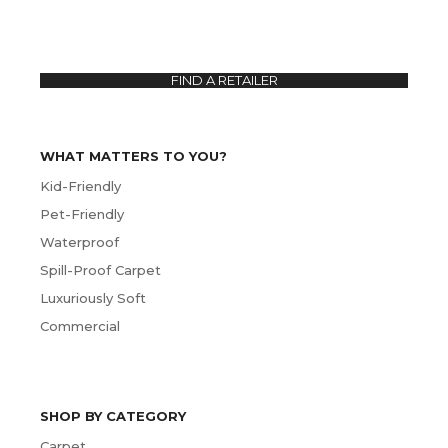
FIND A RETAILER
WHAT MATTERS TO YOU?
Kid-Friendly
Pet-Friendly
Waterproof
Spill-Proof Carpet
Luxuriously Soft
Commercial
SHOP BY CATEGORY
Carpet