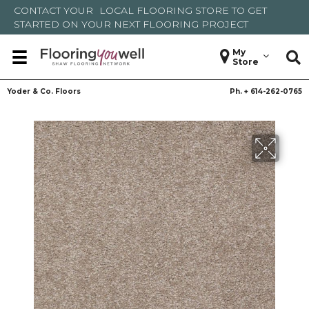
CONTACT YOUR
LOCAL FLOORING STORE
TO GET
STARTED ON YOUR NEXT FLOORING PROJECT
My
Store
Yoder & Co. Floors
Ph. +
614-262-0765