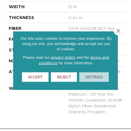
WIDTH
15 Ft
THICKNESS
0.44 In
FIBER
100% ANSO® BCF Nylon
Close 
Our site uses cookies to improve your experience. By
FACE WEIGHT
40 Oz/yd²
using our site, you acknowledge and accept our use
of cookies.
STYLE
Texture
privacy policy
terms and
Please read our
and the
MATERIAL
100% ANSO® BCF Nylon
conditions
for more information.
ATTACHED PAD
Polypropylene, SoftBac®
ACCEPT
REJECT
SETTINGS
Platinum
WARRANTY
Anso Warranties, Softbac
Platinum - 20 Year No
Wrinkle Guarantee, Anso®
Nylon Fiber Residential
Warranty Program