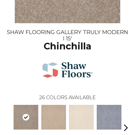
SHAW FLOORING GALLERY TRULY MODERN
I 15'
Chinchilla
26
COLORS AVAILABLE