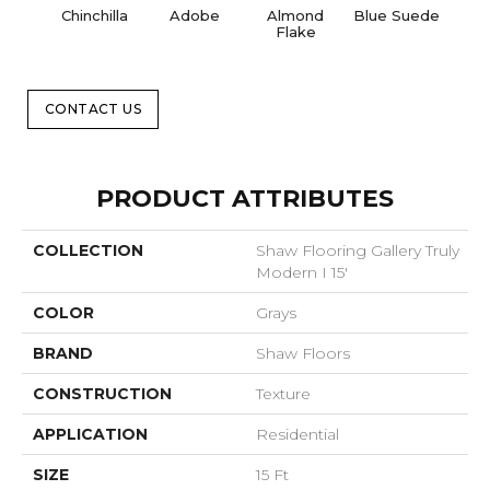
Chinchilla
Adobe
Almond
Blue Suede
C
Flake
CONTACT US
PRODUCT ATTRIBUTES
COLLECTION
Shaw Flooring Gallery Truly
Modern I 15'
COLOR
Grays
BRAND
Shaw Floors
CONSTRUCTION
Texture
APPLICATION
Residential
SIZE
15 Ft