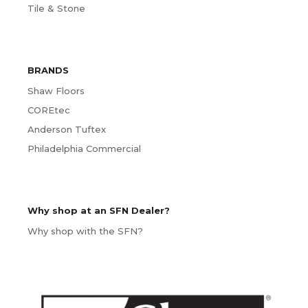
Tile & Stone
BRANDS
Shaw Floors
COREtec
Anderson Tuftex
Philadelphia Commercial
Why shop at an SFN Dealer?
Why shop with the SFN?