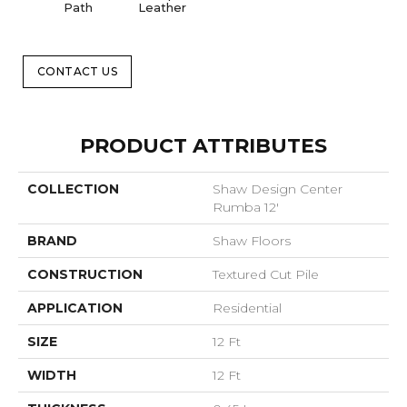
Path
Leather
CONTACT US
PRODUCT ATTRIBUTES
COLLECTION
Shaw Design Center
Rumba 12'
BRAND
Shaw Floors
CONSTRUCTION
Textured Cut Pile
APPLICATION
Residential
SIZE
12 Ft
WIDTH
12 Ft