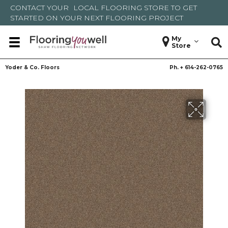
CONTACT YOUR
LOCAL FLOORING STORE
TO GET
STARTED ON YOUR NEXT FLOORING PROJECT
My
Store
Yoder & Co. Floors
Ph. +
614-262-0765