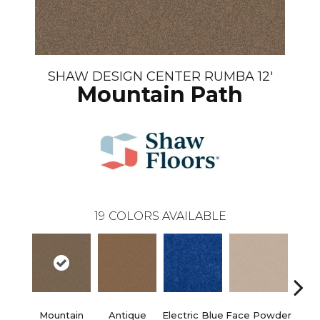
SHAW DESIGN CENTER RUMBA 12'
Mountain Path
19
COLORS AVAILABLE
Mountain
Antique
Electric Blue
Face Powder
Fl