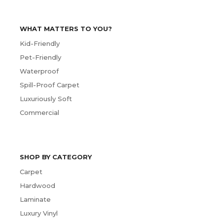
WHAT MATTERS TO YOU?
Kid-Friendly
Pet-Friendly
Waterproof
Spill-Proof Carpet
Luxuriously Soft
Commercial
SHOP BY CATEGORY
Carpet
Hardwood
Laminate
Luxury Vinyl