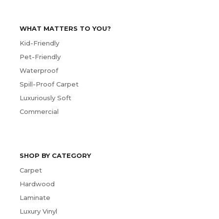
WHAT MATTERS TO YOU?
Kid-Friendly
Pet-Friendly
Waterproof
Spill-Proof Carpet
Luxuriously Soft
Commercial
SHOP BY CATEGORY
Carpet
Hardwood
Laminate
Luxury Vinyl