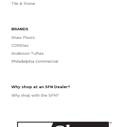
Tile & Stone
BRANDS
Shaw Floors
COREtec
Anderson Tuftex
Philadelphia Commercial
Why shop at an SFN Dealer?
Why shop with the SFN?