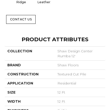
Ridge
Leather
CONTACT US
PRODUCT ATTRIBUTES
COLLECTION
Shaw Design Center
Rumba 12'
BRAND
Shaw Floors
CONSTRUCTION
Textured Cut Pile
APPLICATION
Residential
SIZE
12 Ft
WIDTH
12 Ft