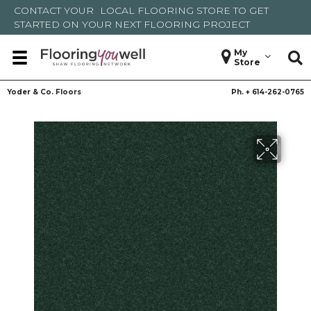
CONTACT YOUR
LOCAL FLOORING STORE
TO GET
STARTED ON YOUR NEXT FLOORING PROJECT
My
Store
Yoder & Co. Floors
Ph. +
614-262-0765