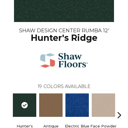
SHAW DESIGN CENTER RUMBA 12'
Hunter's Ridge
19
COLORS AVAILABLE
Hunter's
Antique
Electric Blue
Face Powder
Fl