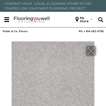
CONTACT YOUR
LOCAL FLOORING STORE
TO GET
STARTED ON YOUR NEXT FLOORING PROJECT
My
Store
Yoder & Co. Floors
Ph. +
614-262-0765