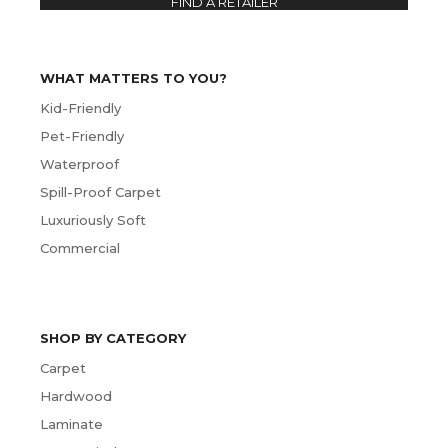
FIND A RETAILER
WHAT MATTERS TO YOU?
Kid-Friendly
Pet-Friendly
Waterproof
Spill-Proof Carpet
Luxuriously Soft
Commercial
SHOP BY CATEGORY
Carpet
Hardwood
Laminate