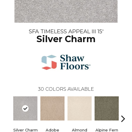
SFA TIMELESS APPEAL III 15'
Silver Charm
30
COLORS AVAILABLE
Silver Charm
Adobe
Almond
Alpine Fern
Blue