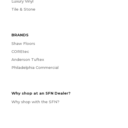
Luxury Vinyl
Tile & Stone
BRANDS
Shaw Floors
COREtec
Anderson Tuftex
Philadelphia Commercial
Why shop at an SFN Dealer?
Why shop with the SFN?