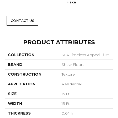
Flake
CONTACT US
PRODUCT ATTRIBUTES
COLLECTION
SFA Timeless Appeal Iii 15'
BRAND
Shaw Floors
CONSTRUCTION
Texture
APPLICATION
Residential
SIZE
15 Ft
WIDTH
15 Ft
THICKNESS
0.64 In