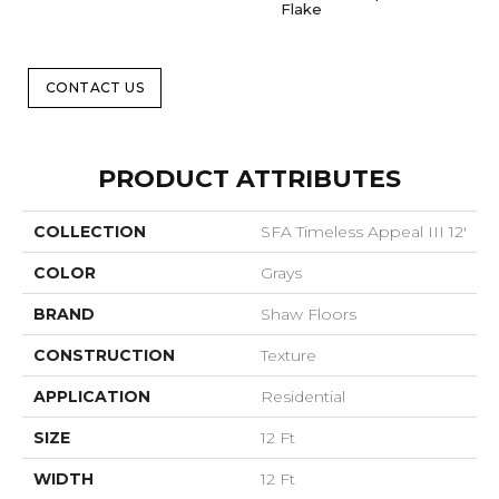
Flake
CONTACT US
PRODUCT ATTRIBUTES
COLLECTION
SFA Timeless Appeal III 12'
COLOR
Grays
BRAND
Shaw Floors
CONSTRUCTION
Texture
APPLICATION
Residential
SIZE
12 Ft
WIDTH
12 Ft