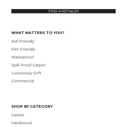
FIND A RETAILER
WHAT MATTERS TO YOU?
Kid-Friendly
Pet-Friendly
Waterproof
Spill-Proof Carpet
Luxuriously Soft
Commercial
SHOP BY CATEGORY
Carpet
Hardwood