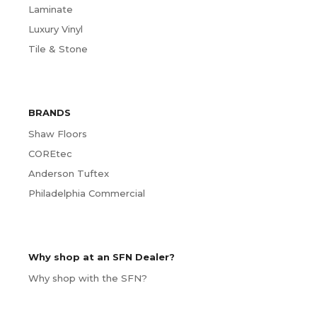
Laminate
Luxury Vinyl
Tile & Stone
BRANDS
Shaw Floors
COREtec
Anderson Tuftex
Philadelphia Commercial
Why shop at an SFN Dealer?
Why shop with the SFN?