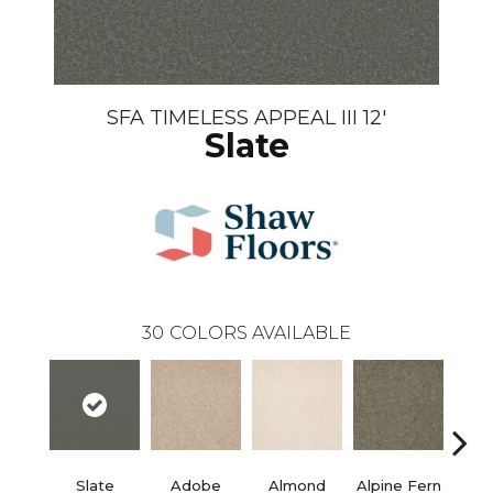
SFA TIMELESS APPEAL III 12'
Slate
30
COLORS AVAILABLE
Slate
Adobe
Almond
Alpine Fern
Blue