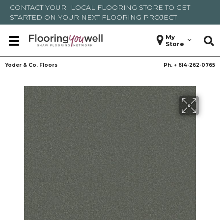
CONTACT YOUR
LOCAL FLOORING STORE
TO GET
STARTED ON YOUR NEXT FLOORING PROJECT
My
Store
Yoder & Co. Floors
Ph. +
614-262-0765