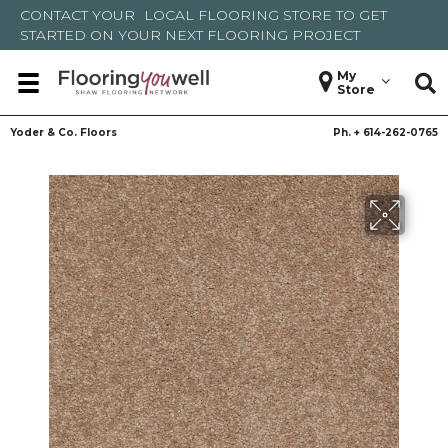
CONTACT YOUR
LOCAL FLOORING STORE
TO GET
STARTED ON YOUR NEXT FLOORING PROJECT
My
Store
Yoder & Co. Floors
Ph. +
614-262-0765