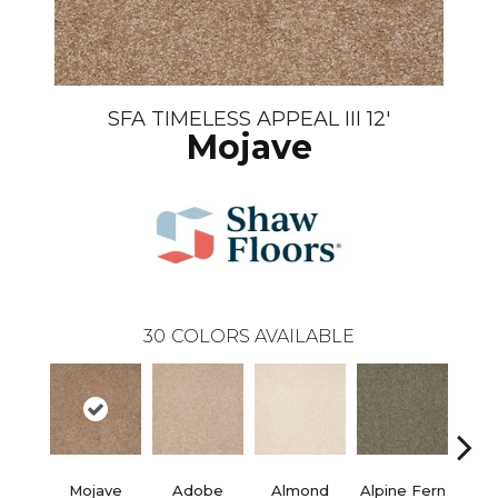
SFA TIMELESS APPEAL III 12'
Mojave
30
COLORS AVAILABLE
Mojave
Adobe
Almond
Alpine Fern
Blue