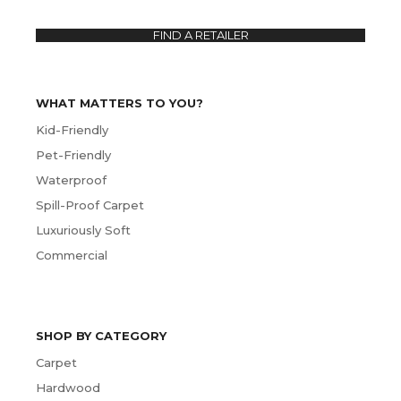
FIND A RETAILER
WHAT MATTERS TO YOU?
Kid-Friendly
Pet-Friendly
Waterproof
Spill-Proof Carpet
Luxuriously Soft
Commercial
SHOP BY CATEGORY
Carpet
Hardwood