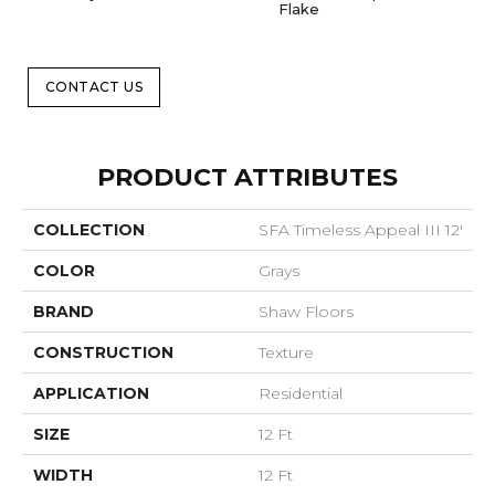
Flake
CONTACT US
PRODUCT ATTRIBUTES
COLLECTION
SFA Timeless Appeal III 12'
COLOR
Grays
BRAND
Shaw Floors
CONSTRUCTION
Texture
APPLICATION
Residential
SIZE
12 Ft
WIDTH
12 Ft