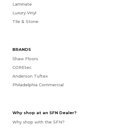
Laminate
Luxury Vinyl
Tile & Stone
BRANDS
Shaw Floors
COREtec
Anderson Tuftex
Philadelphia Commercial
Why shop at an SFN Dealer?
Why shop with the SFN?