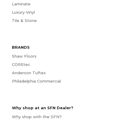
Laminate
Luxury Vinyl
Tile & Stone
BRANDS
Shaw Floors
COREtec
Anderson Tuftex
Philadelphia Commercial
Why shop at an SFN Dealer?
Why shop with the SFN?