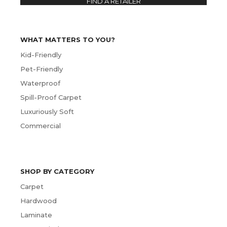
FIND A RETAILER
WHAT MATTERS TO YOU?
Kid-Friendly
Pet-Friendly
Waterproof
Spill-Proof Carpet
Luxuriously Soft
Commercial
SHOP BY CATEGORY
Carpet
Hardwood
Laminate