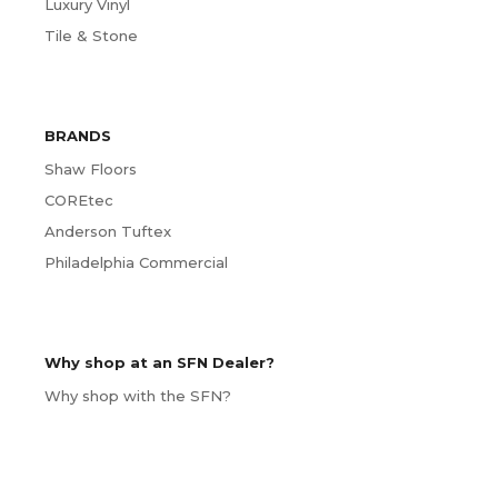
Luxury Vinyl
Tile & Stone
BRANDS
Shaw Floors
COREtec
Anderson Tuftex
Philadelphia Commercial
Why shop at an SFN Dealer?
Why shop with the SFN?