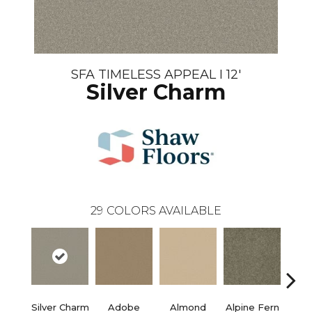
SFA TIMELESS APPEAL I 12'
Silver Charm
29
COLORS AVAILABLE
Silver Charm
Adobe
Almond
Alpine Fern
Blue