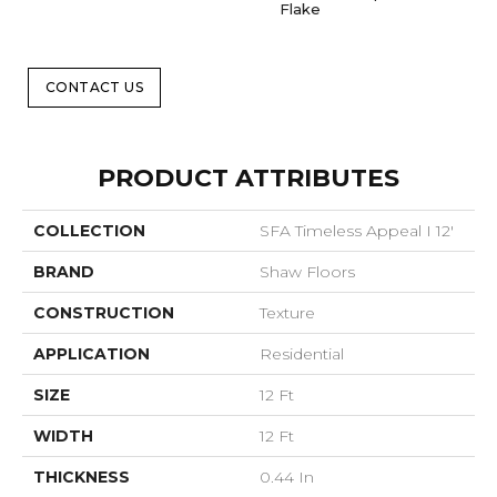
Flake
CONTACT US
PRODUCT ATTRIBUTES
COLLECTION
SFA Timeless Appeal I 12'
BRAND
Shaw Floors
CONSTRUCTION
Texture
APPLICATION
Residential
SIZE
12 Ft
WIDTH
12 Ft
THICKNESS
0.44 In