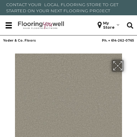
CONTACT YOUR
LOCAL FLOORING STORE
TO GET
STARTED ON YOUR NEXT FLOORING PROJECT
My
Store
Yoder & Co. Floors
Ph. +
614-262-0765