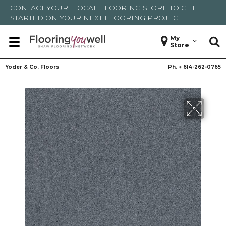
CONTACT YOUR
LOCAL FLOORING STORE
TO GET
STARTED ON YOUR NEXT FLOORING PROJECT
My
Store
Yoder & Co. Floors
Ph. +
614-262-0765