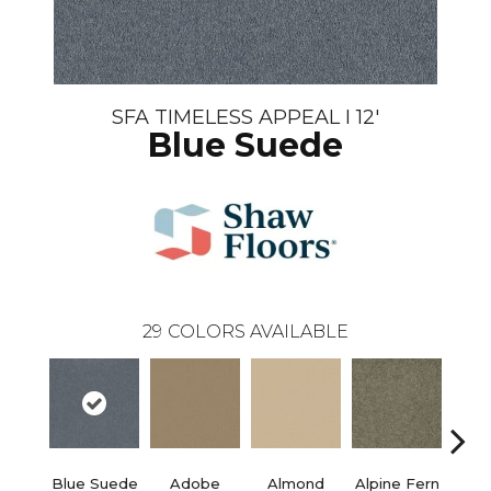
SFA TIMELESS APPEAL I 12'
Blue Suede
29
COLORS AVAILABLE
Blue Suede
Adobe
Almond
Alpine Fern
C