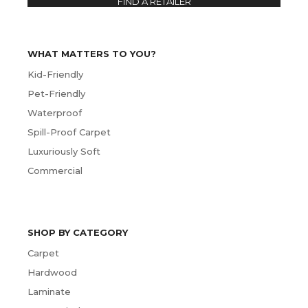
FIND A RETAILER
WHAT MATTERS TO YOU?
Kid-Friendly
Pet-Friendly
Waterproof
Spill-Proof Carpet
Luxuriously Soft
Commercial
SHOP BY CATEGORY
Carpet
Hardwood
Laminate