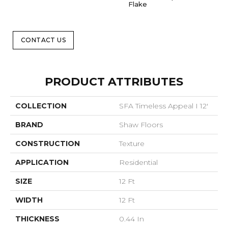
Flake
CONTACT US
PRODUCT ATTRIBUTES
COLLECTION
SFA Timeless Appeal I 12'
BRAND
Shaw Floors
CONSTRUCTION
Texture
APPLICATION
Residential
SIZE
12 Ft
WIDTH
12 Ft
THICKNESS
0.44 In