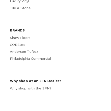
Luxury Vinyl
Tile & Stone
BRANDS
Shaw Floors
COREtec
Anderson Tuftex
Philadelphia Commercial
Why shop at an SFN Dealer?
Why shop with the SFN?