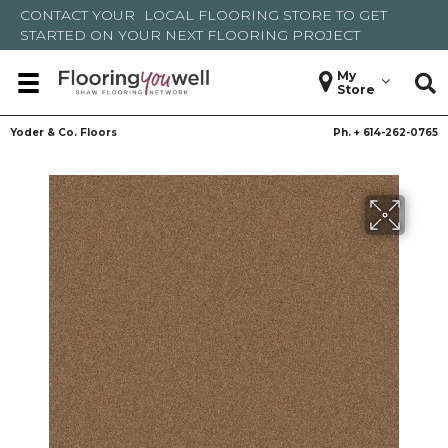
CONTACT YOUR
LOCAL FLOORING STORE
TO GET
STARTED ON YOUR NEXT FLOORING PROJECT
My
Store
Yoder & Co. Floors
Ph. +
614-262-0765