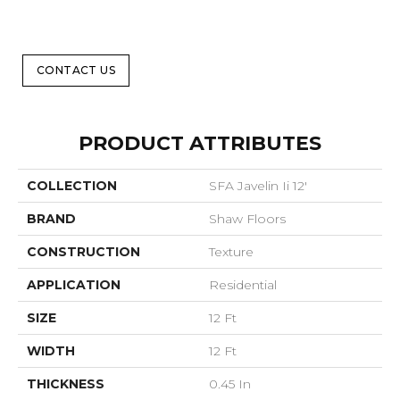
CONTACT US
PRODUCT ATTRIBUTES
COLLECTION
SFA Javelin Ii 12'
BRAND
Shaw Floors
CONSTRUCTION
Texture
APPLICATION
Residential
SIZE
12 Ft
WIDTH
12 Ft
THICKNESS
0.45 In