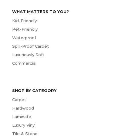
WHAT MATTERS TO YOU?
Kid-Friendly
Pet-Friendly
Waterproof
Spill-Proof Carpet
Luxuriously Soft
Commercial
SHOP BY CATEGORY
Carpet
Hardwood
Laminate
Luxury Vinyl
Tile & Stone