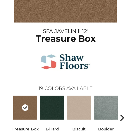
SFA JAVELIN II 12'
Treasure Box
19
COLORS AVAILABLE
Treasure Box
Billiard
Biscuit
Boulder
Brilli