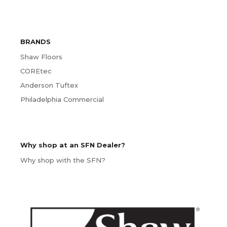
BRANDS
Shaw Floors
COREtec
Anderson Tuftex
Philadelphia Commercial
Why shop at an SFN Dealer?
Why shop with the SFN?