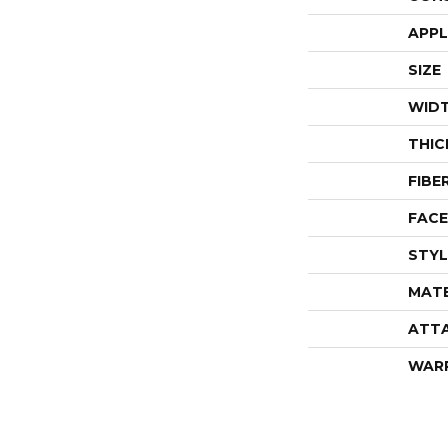
APPL
SIZE
WID
THIC
FIBE
FACE
STYL
MATE
ATT
WAR