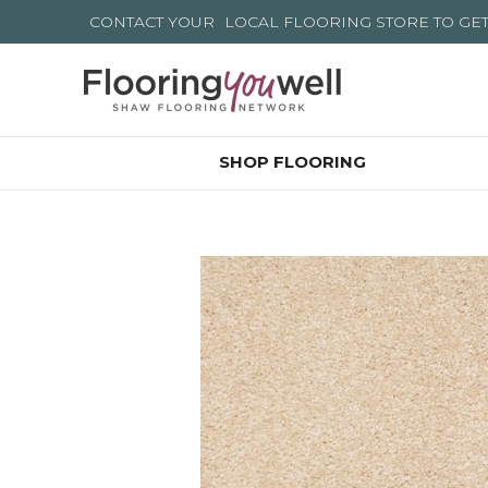
CONTACT YOUR
LOCAL FLOORING STORE
TO GE
SHOP FLOORING