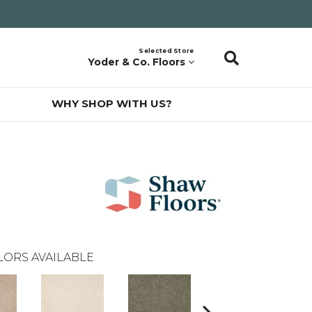
Selected Store
Yoder & Co. Floors
WHY SHOP WITH US?
LORS AVAILABLE