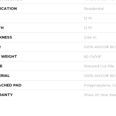
ICATION
Residential
12 Ft
TH
12 Ft
KNESS
0.64 In
R
100% ANSO® BCF
 WEIGHT
60 Oz/yd²
E
Textured Cut Pile
RIAL
100% ANSO® BCF
ACHED PAD
Polypropylene, S
RANTY
Shaw 20 Year Warr