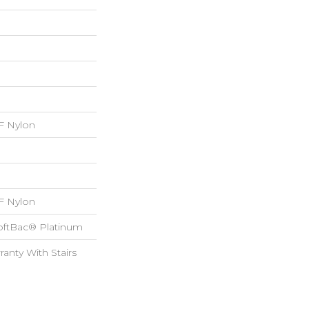
 Nylon
 Nylon
oftBac® Platinum
anty With Stairs