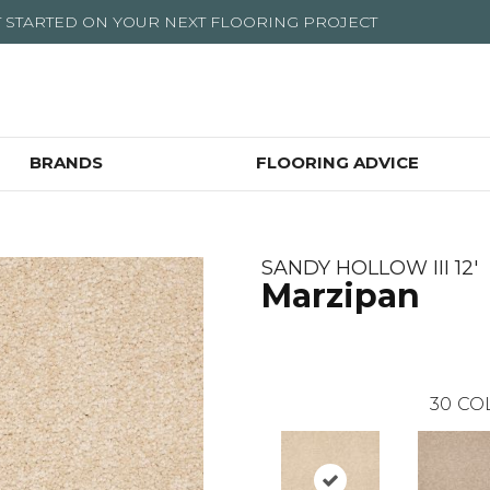
T STARTED ON YOUR NEXT FLOORING PROJECT
BRANDS
FLOORING ADVICE
SANDY HOLLOW III 12'
Marzipan
30
CO