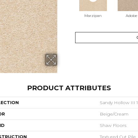
Marzipan
Adobe
PRODUCT ATTRIBUTES
LECTION
Sandy Hollow III 1
OR
Beige/Cream
ND
Shaw Floors
STRUCTION
Textured Cut Pile