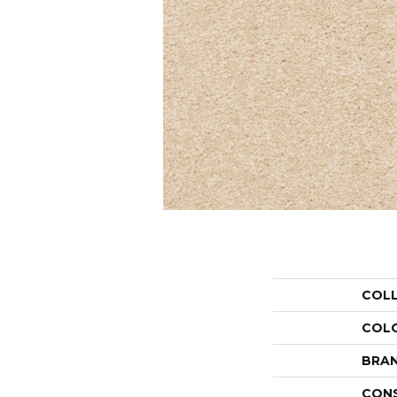
COL
COL
BRA
CON