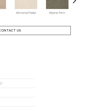
Almond Flake
Alpine Fern
Blue Suede
CONTACT US
2'