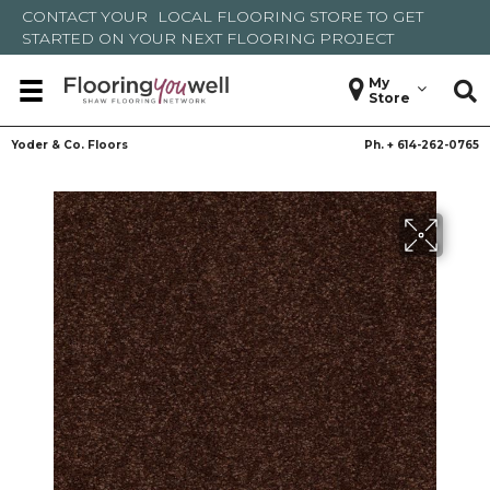
CONTACT YOUR
LOCAL FLOORING STORE
TO GET
STARTED ON YOUR NEXT FLOORING PROJECT
My
Store
Yoder & Co. Floors
Ph. +
614-262-0765