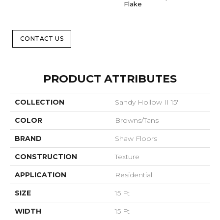
Flake
CONTACT US
PRODUCT ATTRIBUTES
COLLECTION
Sandy Hollow II 15'
COLOR
Browns/Tans
BRAND
Shaw Floors
CONSTRUCTION
Texture
APPLICATION
Residential
SIZE
15 Ft
WIDTH
15 Ft