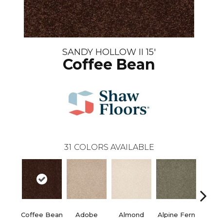
SANDY HOLLOW II 15'
Coffee Bean
31
COLORS AVAILABLE
Coffee Bean
Adobe
Almond
Alpine Fern
Blue