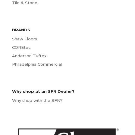
Tile & Stone
BRANDS
Shaw Floors
COREtec
Anderson Tuftex
Philadelphia Commercial
Why shop at an SFN Dealer?
Why shop with the SFN?