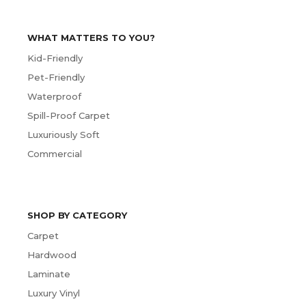
WHAT MATTERS TO YOU?
Kid-Friendly
Pet-Friendly
Waterproof
Spill-Proof Carpet
Luxuriously Soft
Commercial
SHOP BY CATEGORY
Carpet
Hardwood
Laminate
Luxury Vinyl