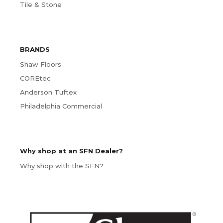
Tile & Stone
BRANDS
Shaw Floors
COREtec
Anderson Tuftex
Philadelphia Commercial
Why shop at an SFN Dealer?
Why shop with the SFN?