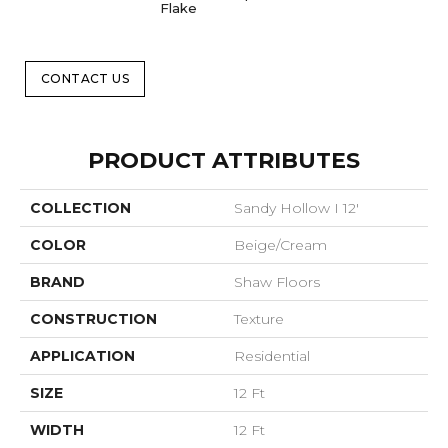
Flake
CONTACT US
PRODUCT ATTRIBUTES
COLLECTION
Sandy Hollow I 12'
COLOR
Beige/Cream
BRAND
Shaw Floors
CONSTRUCTION
Texture
APPLICATION
Residential
SIZE
12 Ft
WIDTH
12 Ft