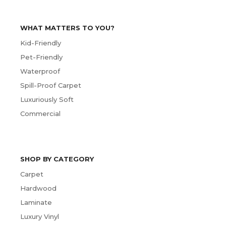
WHAT MATTERS TO YOU?
Kid-Friendly
Pet-Friendly
Waterproof
Spill-Proof Carpet
Luxuriously Soft
Commercial
SHOP BY CATEGORY
Carpet
Hardwood
Laminate
Luxury Vinyl