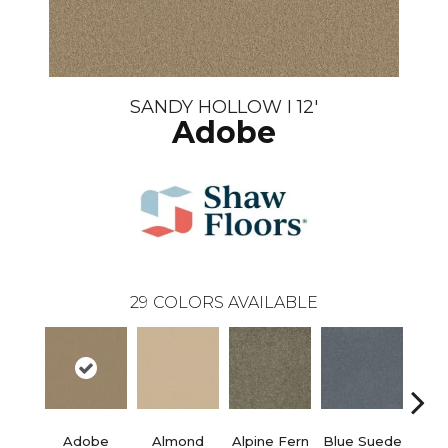
SANDY HOLLOW I 12'
Adobe
29
COLORS AVAILABLE
Adobe
Almond
Alpine Fern
Blue Suede
C