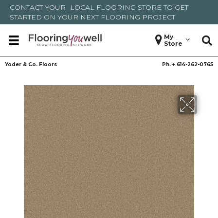
CONTACT YOUR
LOCAL FLOORING STORE
TO GET
STARTED ON YOUR NEXT FLOORING PROJECT
My
Store
Yoder & Co. Floors
Ph. +
614-262-0765