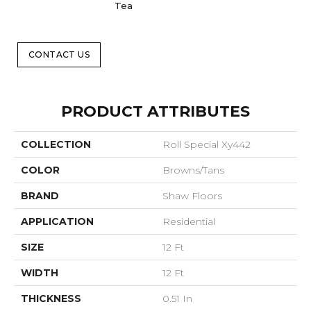
Tea
CONTACT US
PRODUCT ATTRIBUTES
COLLECTION
Roll Special Xy442
COLOR
Browns/Tans
BRAND
Shaw Floors
APPLICATION
Residential
SIZE
12 Ft
WIDTH
12 Ft
THICKNESS
0.51 In