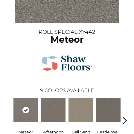
ROLL SPECIAL XY442
Meteor
9
COLORS AVAILABLE
Meteor
Afternoon
Bali Sand
Castle Wall
Dese