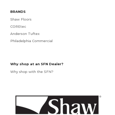
BRANDS
Shaw Floors
COREtec
Anderson Tuftex
Philadelphia Commercial
Why shop at an SFN Dealer?
Why shop with the SFN?