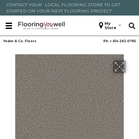
CONTACT YOUR
LOCAL FLOORING STORE
TO GET
STARTED ON YOUR NEXT FLOORING PROJECT
My
Store
Yoder & Co. Floors
Ph. +
614-262-0765