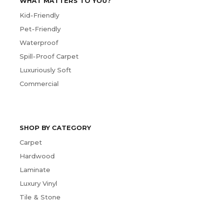
WHAT MATTERS TO YOU?
Kid-Friendly
Pet-Friendly
Waterproof
Spill-Proof Carpet
Luxuriously Soft
Commercial
SHOP BY CATEGORY
Carpet
Hardwood
Laminate
Luxury Vinyl
Tile & Stone