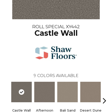
ROLL SPECIAL XY442
Castle Wall
9
COLORS AVAILABLE
Castle Wall
Afternoon
Bali Sand
Desert Dune
Me