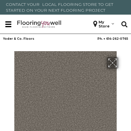
CONTACT YOUR
LOCAL FLOORING STORE
TO GET
STARTED ON YOUR NEXT FLOORING PROJECT
My
Store
Yoder & Co. Floors
Ph. +
614-262-0765