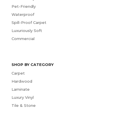
Pet-Friendly
Waterproof
Spill-Proof Carpet
Luxuriously Soft
Commercial
SHOP BY CATEGORY
Carpet
Hardwood
Laminate
Luxury Vinyl
Tile & Stone