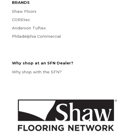
BRANDS
Shaw Floors
COREtec
Anderson Tuftex
Philadelphia Commercial
Why shop at an SFN Dealer?
Why shop with the SFN?