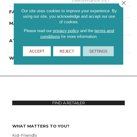
Performance PET
Close 
Our site uses cookies to improve your experience. By
FACE WEIGHT
46 Oz/yd²
using our site, you acknowledge and accept our use
of cookies.
MATERIAL
100% ANSO® High
Performance PET
privacy policy
terms and
Please read our
and the
conditions
for more information.
ATTACHED PAD
Polypropylene,
ClassicBac®
ACCEPT
REJECT
SETTINGS
WARRANTY
Shaw 10 Year Warranty
FIND A RETAILER
WHAT MATTERS TO YOU?
Kid-Friendly