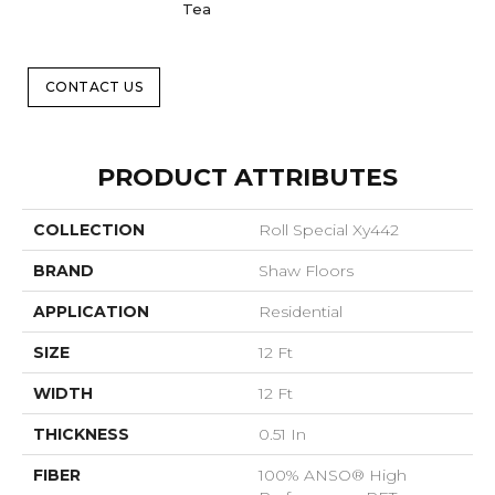
Tea
CONTACT US
PRODUCT ATTRIBUTES
COLLECTION
Roll Special Xy442
BRAND
Shaw Floors
APPLICATION
Residential
SIZE
12 Ft
WIDTH
12 Ft
THICKNESS
0.51 In
FIBER
100% ANSO® High