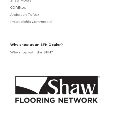
Shaw Floors
COREtec
Anderson Tuftex
Philadelphia Commercial
Why shop at an SFN Dealer?
Why shop with the SFN?