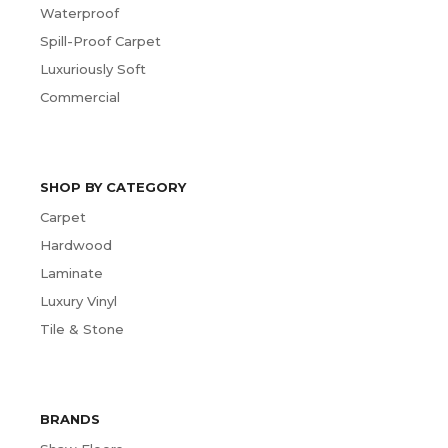
Waterproof
Spill-Proof Carpet
Luxuriously Soft
Commercial
SHOP BY CATEGORY
Carpet
Hardwood
Laminate
Luxury Vinyl
Tile & Stone
BRANDS