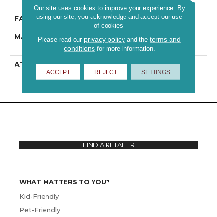
Performance PET
Our site uses cookies to improve your experience. By
using our site, you acknowledge and accept our use
FACE WEIGHT
43 Oz/yd²
of cookies.
MATERIAL
100% ANSO® High
privacy policy
terms and
Please read our
and the
Performance PET
conditions
for more information.
ATTACHED PAD
Polypropylene,
ACCEPT
REJECT
SETTINGS
ClassicBac®
FIND A RETAILER
WHAT MATTERS TO YOU?
Kid-Friendly
Pet-Friendly