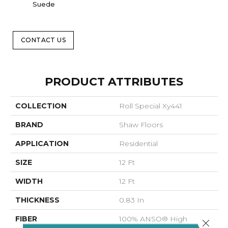
Suede
B
CONTACT US
PRODUCT ATTRIBUTES
COLLECTION
Roll Special Xy441
BRAND
Shaw Floors
APPLICATION
Residential
SIZE
12 Ft
WIDTH
12 Ft
THICKNESS
0.83 In
FIBER
100% ANSO® High
Close 