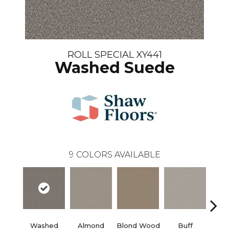
ROLL SPECIAL XY441
Washed Suede
9
COLORS AVAILABLE
Washed
Almond
Blond Wood
Buff
Ex