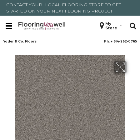
CONTACT YOUR
LOCAL FLOORING STORE
TO GET
STARTED ON YOUR NEXT FLOORING PROJECT
My
Store
Yoder & Co. Floors
Ph. +
614-262-0765