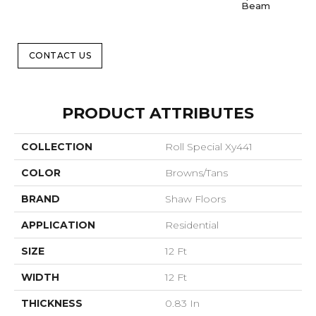
Beam
CONTACT US
PRODUCT ATTRIBUTES
COLLECTION
Roll Special Xy441
COLOR
Browns/Tans
BRAND
Shaw Floors
APPLICATION
Residential
SIZE
12 Ft
WIDTH
12 Ft
THICKNESS
0.83 In