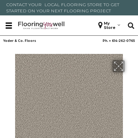
CONTACT YOUR
LOCAL FLOORING STORE
TO GET
STARTED ON YOUR NEXT FLOORING PROJECT
My
Store
Yoder & Co. Floors
Ph. +
614-262-0765