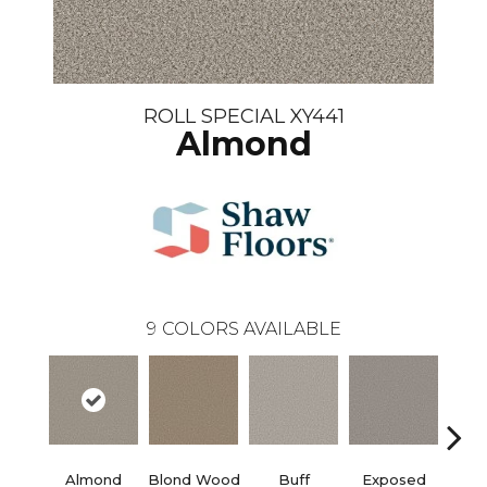
ROLL SPECIAL XY441
Almond
9
COLORS AVAILABLE
Almond
Blond Wood
Buff
Exposed
F