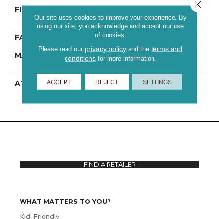
Close 
FIBER
100% ANSO® High
Our site uses cookies to improve your experience. By
Performance PET
using our site, you acknowledge and accept our use
of cookies.
FACE WEIGHT
43 Oz/yd²
privacy policy
terms and
Please read our
and the
MATERIAL
100% ANSO® High
conditions
for more information.
Performance PET
ACCEPT
REJECT
SETTINGS
ATTACHED PAD
Polypropylene,
ClassicBac®
FIND A RETAILER
WHAT MATTERS TO YOU?
Kid-Friendly