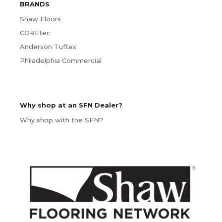
BRANDS
Shaw Floors
COREtec
Anderson Tuftex
Philadelphia Commercial
Why shop at an SFN Dealer?
Why shop with the SFN?