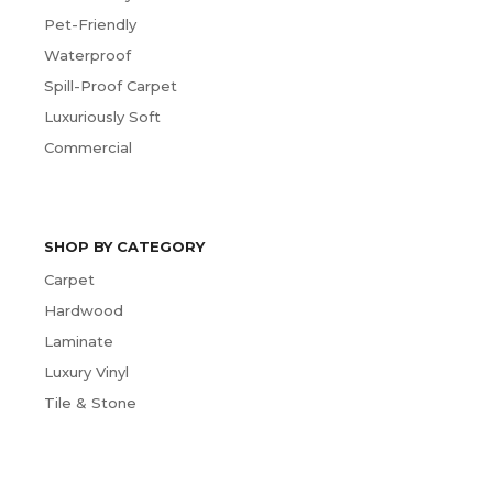
Pet-Friendly
Waterproof
Spill-Proof Carpet
Luxuriously Soft
Commercial
SHOP BY CATEGORY
Carpet
Hardwood
Laminate
Luxury Vinyl
Tile & Stone