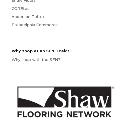
Shaw Floors
COREtec
Anderson Tuftex
Philadelphia Commercial
Why shop at an SFN Dealer?
Why shop with the SFN?