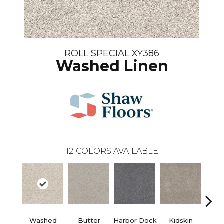
ROLL SPECIAL XY386
Washed Linen
12
COLORS AVAILABLE
Washed
Butter
Harbor Dock
Kidskin
Mute