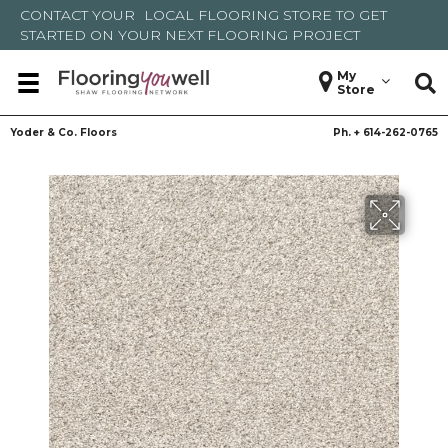
CONTACT YOUR
LOCAL FLOORING STORE
TO GET
STARTED ON YOUR NEXT FLOORING PROJECT
My
Store
Yoder & Co. Floors
Ph. +
614-262-0765