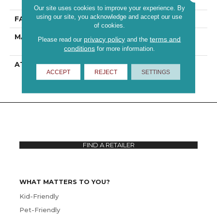
Performance PET
Our site uses cookies to improve your experience. By
using our site, you acknowledge and accept our use
FACE WEIGHT
60 Oz/yd²
of cookies.
MATERIAL
100% ANSO® High
privacy policy
terms and
Please read our
and the
Performance PET
conditions
for more information.
ATTACHED PAD
Polypropylene,
ACCEPT
REJECT
SETTINGS
ClassicBac®
FIND A RETAILER
WHAT MATTERS TO YOU?
Kid-Friendly
Pet-Friendly