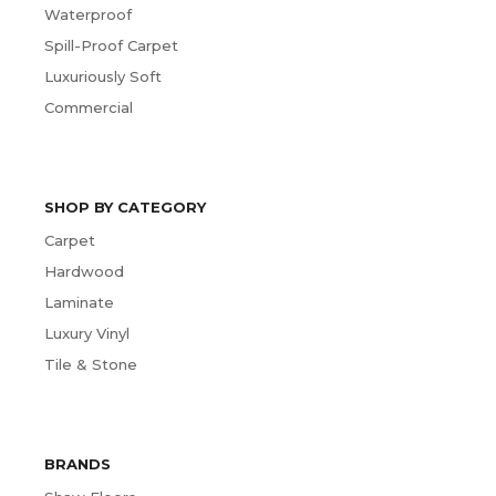
Waterproof
Spill-Proof Carpet
Luxuriously Soft
Commercial
SHOP BY CATEGORY
Carpet
Hardwood
Laminate
Luxury Vinyl
Tile & Stone
BRANDS