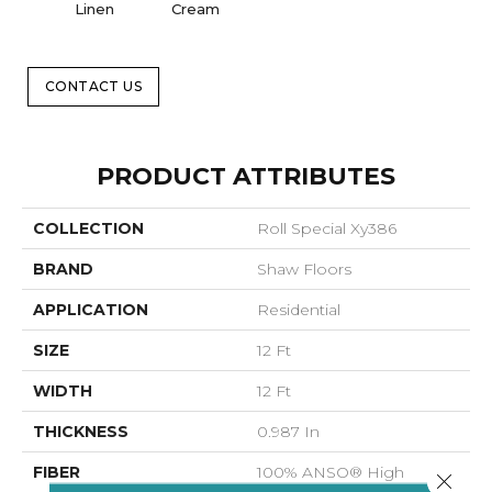
Linen
Cream
CONTACT US
PRODUCT ATTRIBUTES
COLLECTION
Roll Special Xy386
BRAND
Shaw Floors
APPLICATION
Residential
SIZE
12 Ft
WIDTH
12 Ft
THICKNESS
0.987 In
FIBER
100% ANSO® High
Close 