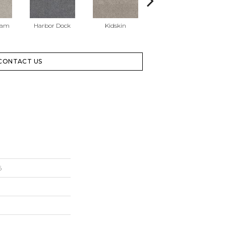
eam
Harbor Dock
Kidskin
Muted Blush
Ne
CONTACT US
6