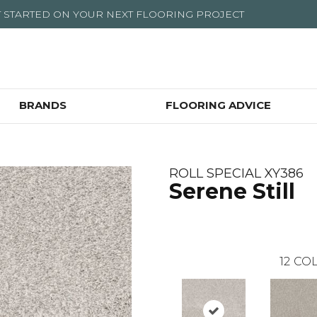
T STARTED ON YOUR NEXT FLOORING PROJECT
BRANDS
FLOORING ADVICE
ROLL SPECIAL XY386
Serene Still
12
COL