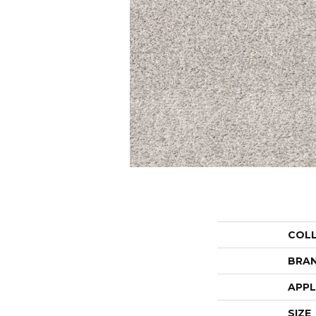
COL
BRA
APPL
SIZE