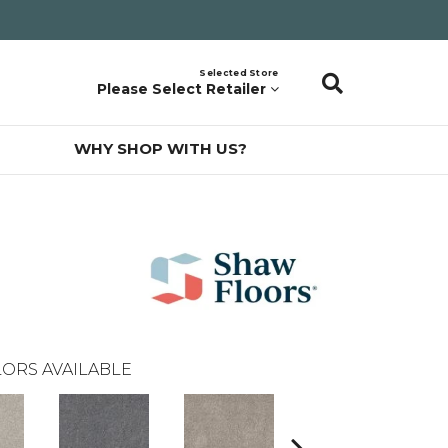
Selected Store
Please Select Retailer
WHY SHOP WITH US?
ORS AVAILABLE