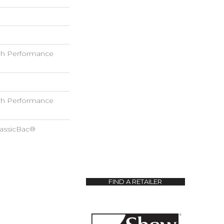
h Performance
h Performance
lassicBac®
FIND A RETAILER