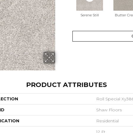
Serene Still
Butter Cr
PRODUCT ATTRIBUTES
LECTION
Roll Special Xy38
ND
Shaw Floors
ICATION
Residential
12 Ft