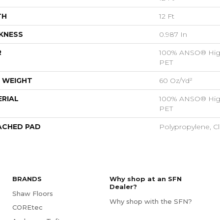
TH
12 Ft
KNESS
0.987 In
R
100% ANSO® Hig
PET
 WEIGHT
60 Oz/yd²
RIAL
100% ANSO® Hig
PET
ACHED PAD
Polypropylene, C
BRANDS
Why shop at an SFN
Dealer?
Shaw Floors
Why shop with the SFN?
COREtec