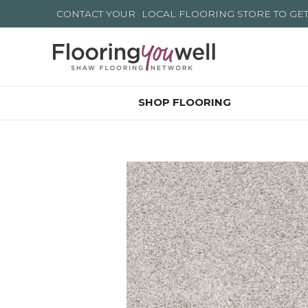
CONTACT YOUR
LOCAL FLOORING STORE
TO GE
SHOP FLOORING