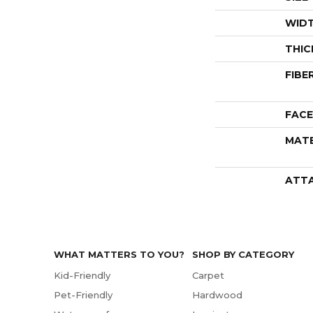
WID
THIC
FIBE
FACE
MATE
ATT
WHAT MATTERS TO YOU?
SHOP BY CATEGORY
Kid-Friendly
Carpet
Pet-Friendly
Hardwood