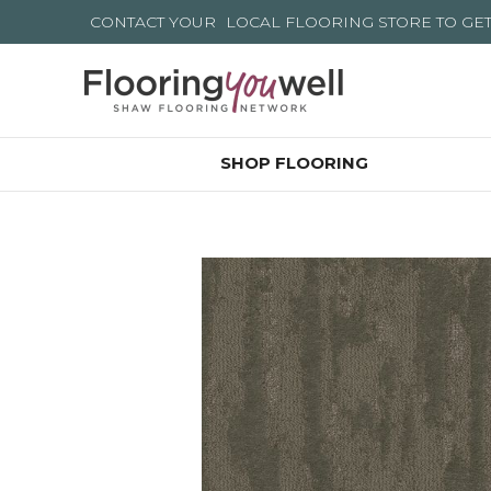
CONTACT YOUR
LOCAL FLOORING STORE
TO GE
SHOP FLOORING