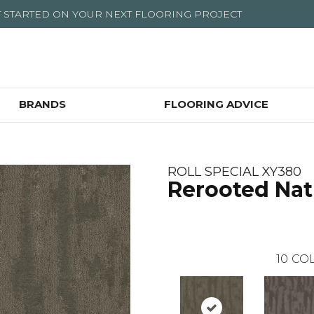
T STARTED ON YOUR NEXT FLOORING PROJECT
BRANDS
FLOORING ADVICE
ROLL SPECIAL XY380
Rerooted Nat
10
COL