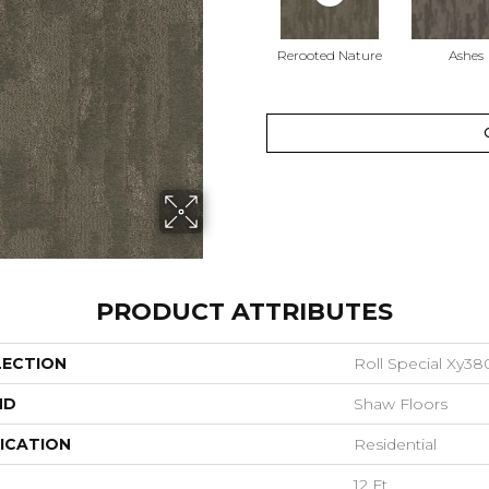
Rerooted Nature
Ashes
PRODUCT ATTRIBUTES
LECTION
Roll Special Xy38
ND
Shaw Floors
ICATION
Residential
12 Ft