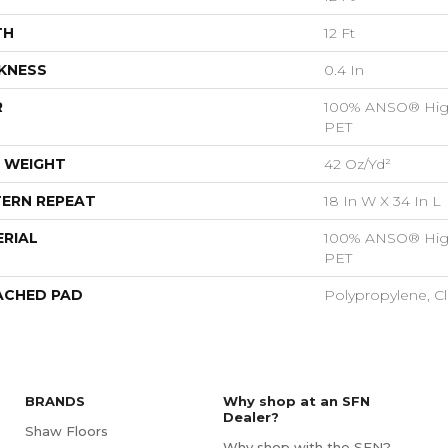
TH
12 Ft
KNESS
0.4 In
R
100% ANSO® Hig
PET
 WEIGHT
42 Oz/yd²
ERN REPEAT
18 In W X 34 In L
RIAL
100% ANSO® Hig
PET
ACHED PAD
Polypropylene, C
BRANDS
Why shop at an SFN
Dealer?
Shaw Floors
Why shop with the SFN?