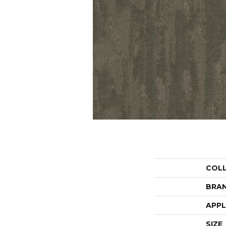
COL
BRA
APPL
SIZE