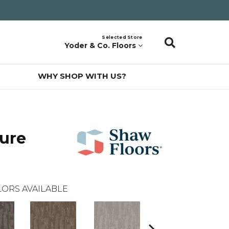
Selected Store
Yoder & Co. Floors
WHY SHOP WITH US?
ure
ORS AVAILABLE