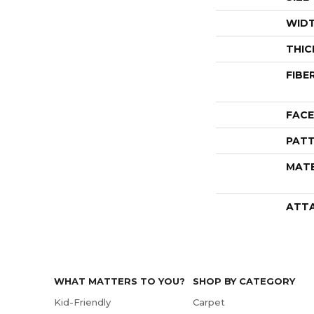
WID
THIC
FIBE
FACE
PATT
MATE
ATT
WHAT MATTERS TO YOU?
SHOP BY CATEGORY
Kid-Friendly
Carpet