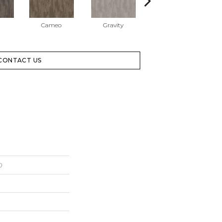
Cameo
Gravity
Lilac Gray
CONTACT US
0