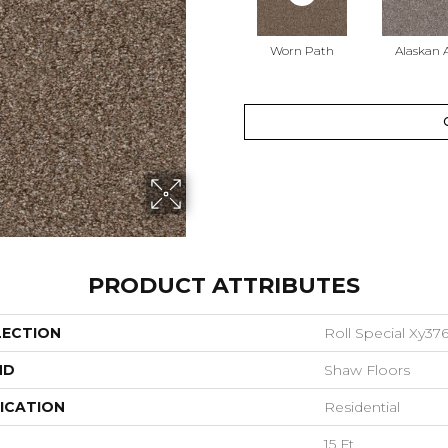
Worn Path
Alaskan A
PRODUCT ATTRIBUTES
LECTION
Roll Special Xy37
ND
Shaw Floors
ICATION
Residential
15 Ft