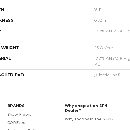
TH
15 Ft
KNESS
0.73 In
R
100% ANSO® Hig
PET
 WEIGHT
45 Oz/yd²
RIAL
100% ANSO® Hig
PET
ACHED PAD
, ClassicBac®
BRANDS
Why shop at an SFN
Dealer?
Shaw Floors
Why shop with the SFN?
COREtec