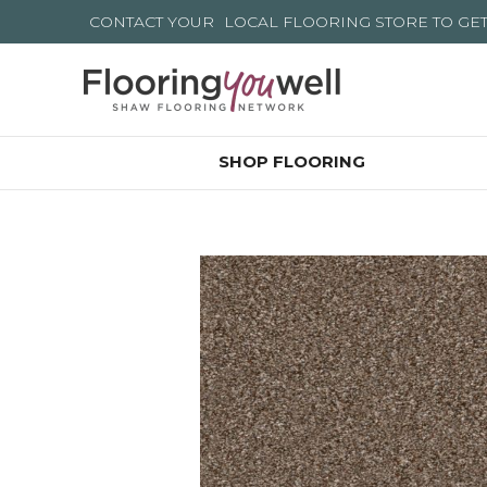
CONTACT YOUR
LOCAL FLOORING STORE
TO GE
SHOP FLOORING