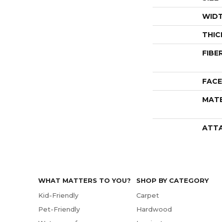
WID
THIC
FIBE
FACE
MATE
ATT
WHAT MATTERS TO YOU?
SHOP BY CATEGORY
Kid-Friendly
Carpet
Pet-Friendly
Hardwood