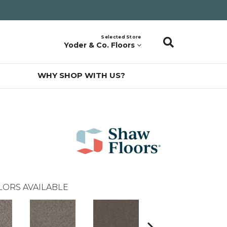
Selected Store
Yoder & Co. Floors
WHY SHOP WITH US?
LORS AVAILABLE