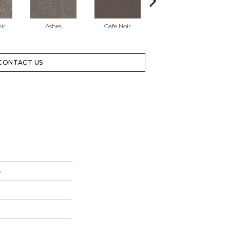
ir
Ashes
Cafe Noir
Cameo
CONTACT US
6