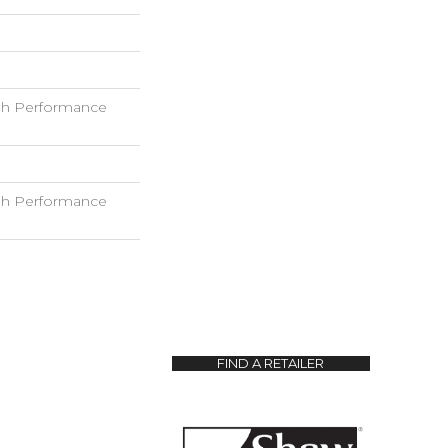
h Performance
h Performance
FIND A RETAILER