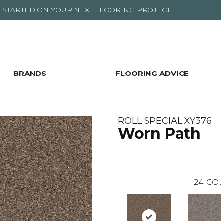
T STARTED ON YOUR NEXT FLOORING PROJECT
BRANDS
FLOORING ADVICE
ROLL SPECIAL XY376
Worn Path
24
CO