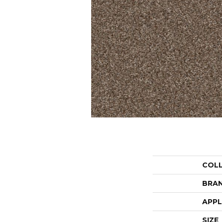
COL
BRA
APPL
SIZE