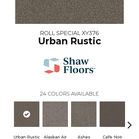
ROLL SPECIAL XY376
Urban Rustic
24
COLORS AVAILABLE
Urban Rustic
Alaskan Air
Ashes
Cafe Noir
C