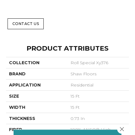
CONTACT US
PRODUCT ATTRIBUTES
COLLECTION
Roll Special Xy376
BRAND
Shaw Floors
APPLICATION
Residential
SIZE
15 Ft
WIDTH
15 Ft
THICKNESS
0.73 In
Close 
FIBER
100% ANSO® High