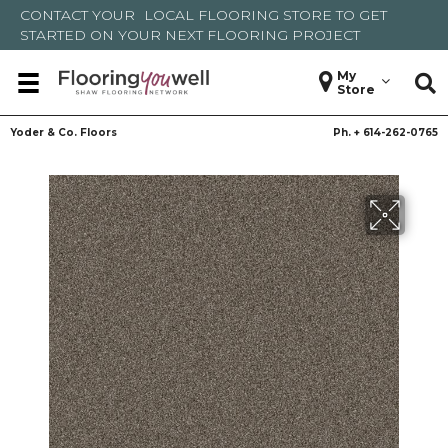
CONTACT YOUR
LOCAL FLOORING STORE
TO GET
STARTED ON YOUR NEXT FLOORING PROJECT
My
Store
Yoder & Co. Floors
Ph. +
614-262-0765