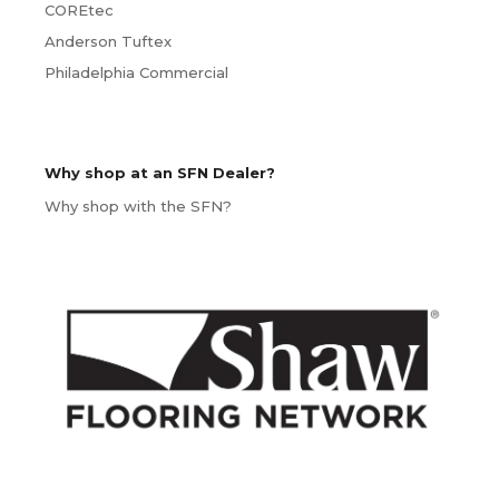
COREtec
Anderson Tuftex
Philadelphia Commercial
Why shop at an SFN Dealer?
Why shop with the SFN?