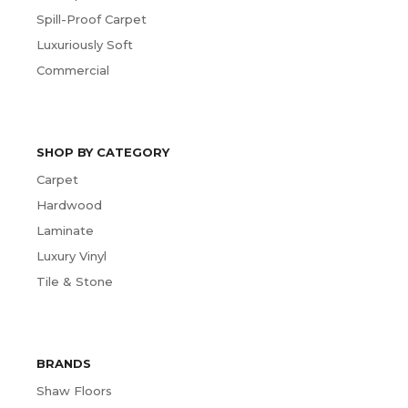
Spill-Proof Carpet
Luxuriously Soft
Commercial
SHOP BY CATEGORY
Carpet
Hardwood
Laminate
Luxury Vinyl
Tile & Stone
BRANDS
Shaw Floors