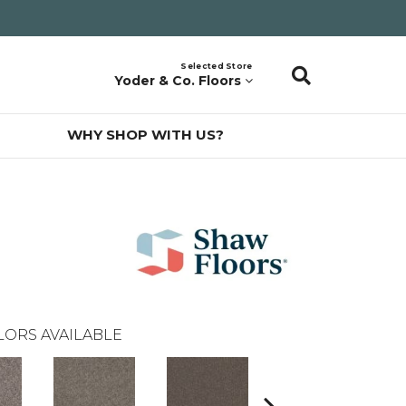
Selected Store
Yoder & Co. Floors
WHY SHOP WITH US?
LORS AVAILABLE