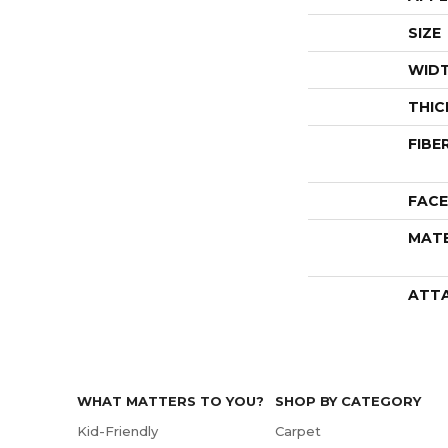
SIZE
WID
THIC
FIBE
FACE
MATE
ATT
WHAT MATTERS TO YOU?
SHOP BY CATEGORY
Kid-Friendly
Carpet