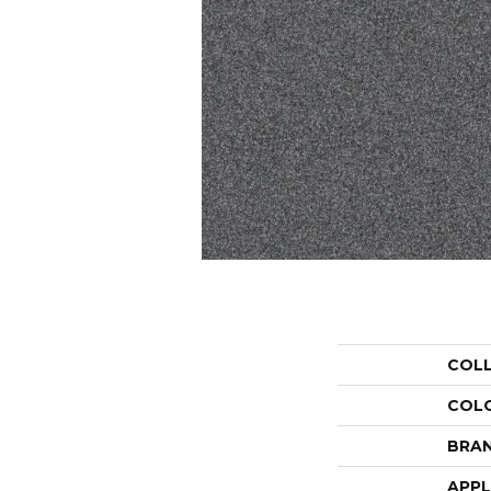
COL
COL
BRA
APPL