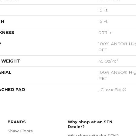
15 Ft
TH
15 Ft
KNESS
0.73 In
R
100% ANSO® Hig
PET
 WEIGHT
45 Oz/yd²
RIAL
100% ANSO® Hig
PET
ACHED PAD
, ClassicBac®
BRANDS
Why shop at an SFN
Dealer?
Shaw Floors
Why shop with the SFN?