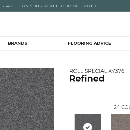
T STARTED ON YOUR NEXT FLOORING PROJECT
BRANDS
FLOORING ADVICE
ROLL SPECIAL XY376
Refined
24
CO