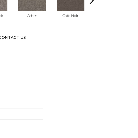
ir
Ashes
Cafe Noir
Cameo
CONTACT US
6