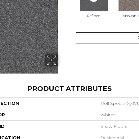
Refined
Alaskan A
PRODUCT ATTRIBUTES
LECTION
Roll Special Xy37
OR
Whites
ND
Shaw Floors
ICATION
Residential