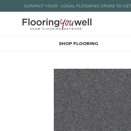
CONTACT YOUR
LOCAL FLOORING STORE
TO GE
SHOP FLOORING