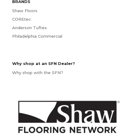
BRANDS
Shaw Floors
COREtec
Anderson Tuftex
Philadelphia Commercial
Why shop at an SFN Dealer?
Why shop with the SFN?