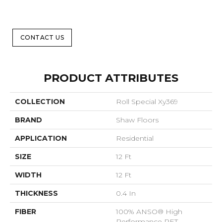
CONTACT US
PRODUCT ATTRIBUTES
COLLECTION
Roll Special Xy369
BRAND
Shaw Floors
APPLICATION
Residential
SIZE
12 Ft
WIDTH
12 Ft
THICKNESS
0.4 In
FIBER
100% ANSO® High
Performance PET