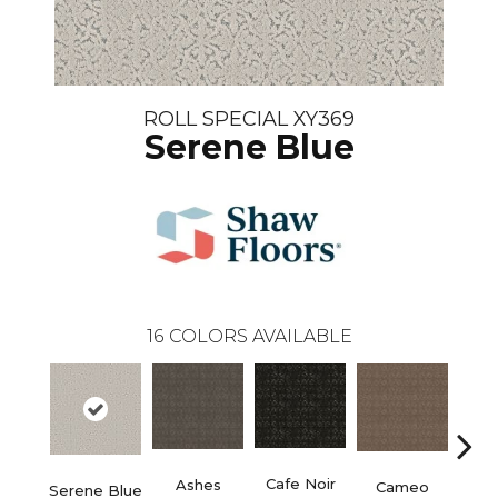
ROLL SPECIAL XY369
Serene Blue
16
COLORS AVAILABLE
Chic
Cafe Noir
Ashes
Cameo
Serene Blue