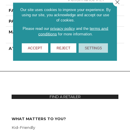
Close 
Our site uses cookies to improve your experience. By
FACE WEIGHT
42 Oz/yd²
using our site, you acknowledge and accept our use
of cookies.
PATTERN REPEAT
18 In W X 39.5 In L
privacy policy
terms and
Please read our
and the
MATERIAL
100% ANSO® High
conditions
for more information.
Performance PET
ATTACHED PAD
Polypropylene,
ACCEPT
REJECT
SETTINGS
ClassicBac®
FIND A RETAILER
WHAT MATTERS TO YOU?
Kid-Friendly