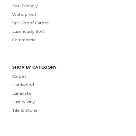
Pet-Friendly
Waterproof
Spill-Proof Carpet
Luxuriously Soft
Commercial
SHOP BY CATEGORY
Carpet
Hardwood
Laminate
Luxury Vinyl
Tile & Stone