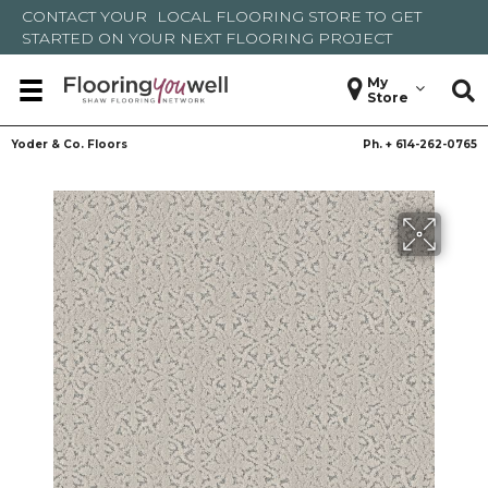
CONTACT YOUR
LOCAL FLOORING STORE
TO GET
STARTED ON YOUR NEXT FLOORING PROJECT
My
Store
Yoder & Co. Floors
Ph. +
614-262-0765