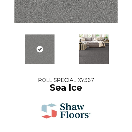
ROLL SPECIAL XY367
Sea Ice