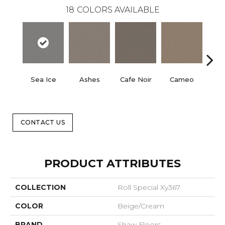
18
COLORS AVAILABLE
Sea Ice
Ashes
Cafe Noir
Cameo
Cas
CONTACT US
PRODUCT ATTRIBUTES
COLLECTION
Roll Special Xy367
COLOR
Beige/Cream
BRAND
Shaw Floors