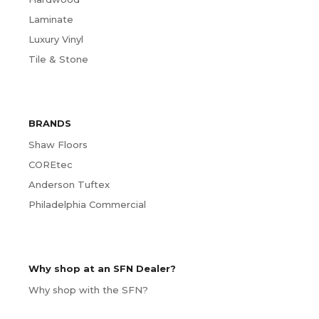
Laminate
Luxury Vinyl
Tile & Stone
BRANDS
Shaw Floors
COREtec
Anderson Tuftex
Philadelphia Commercial
Why shop at an SFN Dealer?
Why shop with the SFN?