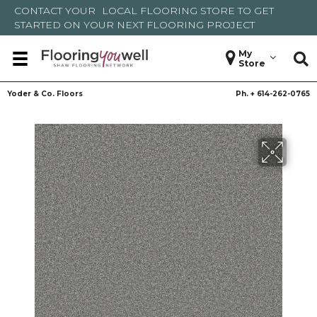
CONTACT YOUR
LOCAL FLOORING STORE
TO GET
STARTED ON YOUR NEXT FLOORING PROJECT
My
Store
Yoder & Co. Floors
Ph. +
614-262-0765