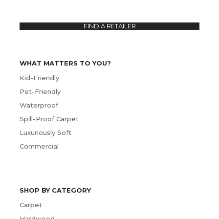
FIND A RETAILER
WHAT MATTERS TO YOU?
Kid-Friendly
Pet-Friendly
Waterproof
Spill-Proof Carpet
Luxuriously Soft
Commercial
SHOP BY CATEGORY
Carpet
Hardwood