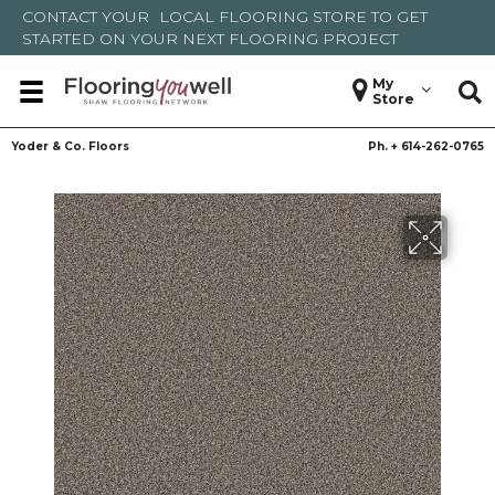
CONTACT YOUR
LOCAL FLOORING STORE
TO GET
STARTED ON YOUR NEXT FLOORING PROJECT
My
Store
Yoder & Co. Floors
Ph. +
614-262-0765