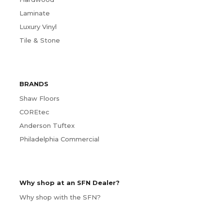
Laminate
Luxury Vinyl
Tile & Stone
BRANDS
Shaw Floors
COREtec
Anderson Tuftex
Philadelphia Commercial
Why shop at an SFN Dealer?
Why shop with the SFN?