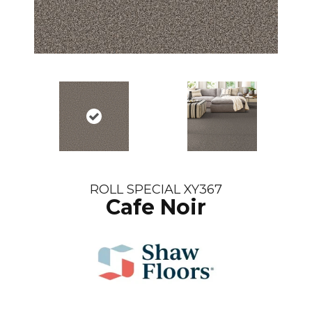
ROLL SPECIAL XY367
Cafe Noir