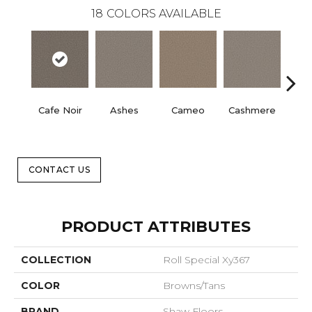
18
COLORS AVAILABLE
Cafe Noir
Ashes
Cameo
Cashmere
Fr
CONTACT US
PRODUCT ATTRIBUTES
COLLECTION
Roll Special Xy367
COLOR
Browns/Tans
BRAND
Shaw Floors