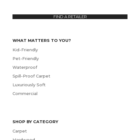
FIND A RETAILER
WHAT MATTERS TO YOU?
Kid-Friendly
Pet-Friendly
Waterproof
Spill-Proof Carpet
Luxuriously Soft
Commercial
SHOP BY CATEGORY
Carpet
Hardwood