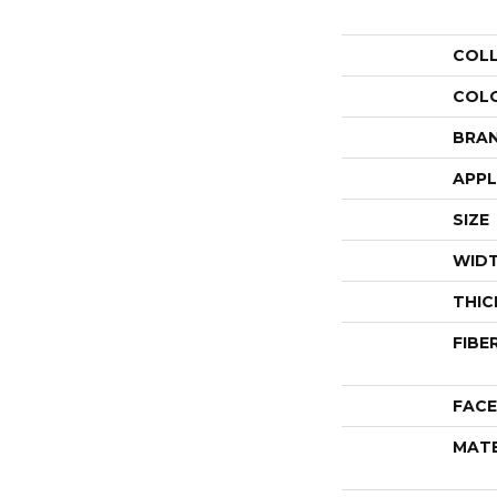
COL
COL
BRA
APPL
SIZE
WID
THIC
FIBE
FACE
MATE