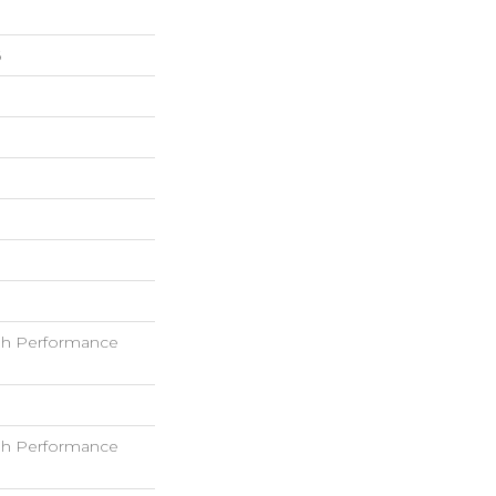
6
h Performance
h Performance