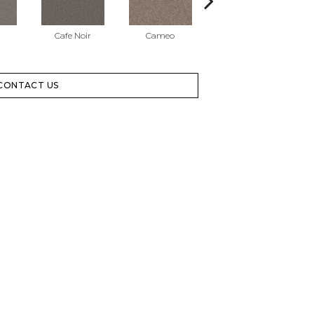
Cafe Noir
Cameo
Cashmere
CONTACT US