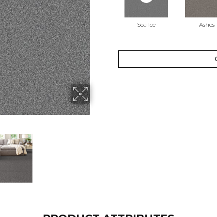
Sea Ice
Ashes