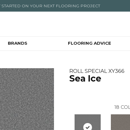
T STARTED ON YOUR NEXT FLOORING PROJECT
BRANDS
FLOORING ADVICE
ROLL SPECIAL XY366
Sea Ice
18
COL