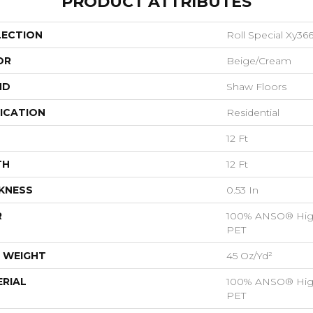
PRODUCT ATTRIBUTES
LECTION
Roll Special Xy36
OR
Beige/Cream
ND
Shaw Floors
ICATION
Residential
12 Ft
TH
12 Ft
KNESS
0.53 In
R
100% ANSO® Hig
PET
 WEIGHT
45 Oz/yd²
RIAL
100% ANSO® Hig
PET