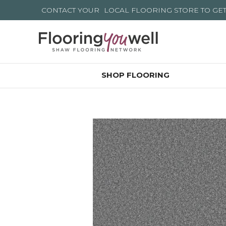
CONTACT YOUR
LOCAL FLOORING STORE
TO GE
SHOP FLOORING