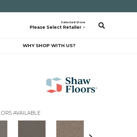
Selected Store
Please Select Retailer
WHY SHOP WITH US?
ORS AVAILABLE