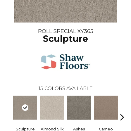
ROLL SPECIAL XY365
Sculpture
15
COLORS AVAILABLE
Sculpture
Almond Silk
Ashes
Cameo
Cas