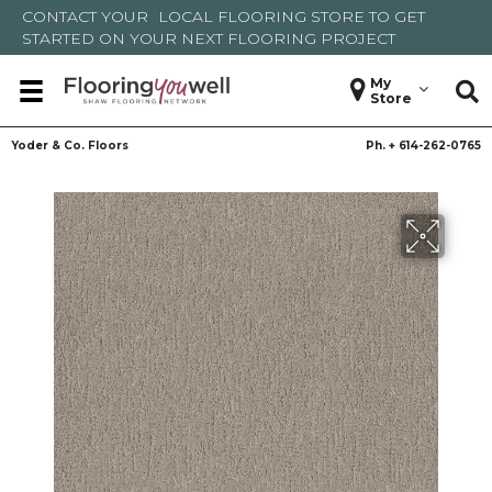
CONTACT YOUR
LOCAL FLOORING STORE
TO GET
STARTED ON YOUR NEXT FLOORING PROJECT
My
Store
Yoder & Co. Floors
Ph. +
614-262-0765