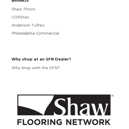
BRANDS
Shaw Floors
COREtec
Anderson Tuftex
Philadelphia Commercial
Why shop at an SFN Dealer?
Why shop with the SFN?