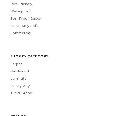
Pet-Friendly
Waterproof
Spill-Proof Carpet
Luxuriously Soft
Commercial
SHOP BY CATEGORY
Carpet
Hardwood
Laminate
Luxury Vinyl
Tile & Stone