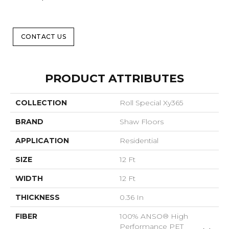
CONTACT US
PRODUCT ATTRIBUTES
COLLECTION
Roll Special Xy365
BRAND
Shaw Floors
APPLICATION
Residential
SIZE
12 Ft
WIDTH
12 Ft
THICKNESS
0.36 In
FIBER
100% ANSO® High
Performance PET